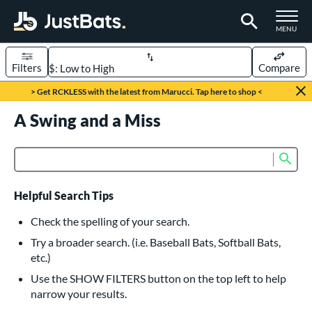
TOGGLE M
MENU
Filters
Compare
Page Content Begins Here
> Get RCKLESS with the latest from Marucci. Tap here to shop <
UND
A Swing and a Miss
Sort Results
rt
Sub
Product Search
aseball
matching results
617
oftball
matching results
233
Helpful Search Tips
eball Bats
Check the spelling of your search.
BBCOR
matching results
Try a broader search. (i.e. Baseball Bats, Softball Bats,
160
etc.)
oach Pitch
matching results
19
Use the SHOW FILTERS button on the top left to help
Fungo
matching results
15
narrow your results.
ee Ball
matching results
9