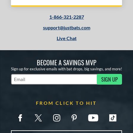
1-866-321-2287
support@justbats.com
Live Chat
BECOME A SAVINGS MVP
Sign up for exclusive emails with bat drops, big savings, and more!
SIGN UP
Subscribe to Marketing Updates
FROM CLICK TO HIT