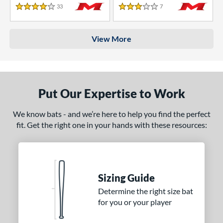
33
Reviews
7
Reviews
4 Stars
3 Stars
View More
Put Our Expertise to Work
We know bats - and we’re here to help you find the perfect
fit. Get the right one in your hands with these resources:
Sizing Guide
Determine the right size bat
for you or your player