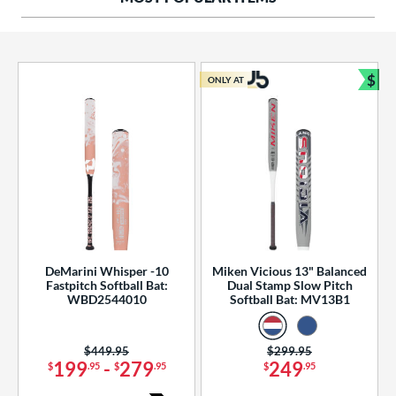
ng Weight
rel Diameter
 Construction
$
ONLY AT
Bun
erial
od Type
 Design
b Design
er Design
DeMarini Whisper -10
Miken Vicious 13" Balanced
Fastpitch Softball Bat:
Dual Stamp Slow Pitch
nd
WBD2544010
Softball Bat: MV13B1
ies
Price was:
$449.95
Price was:
$299.95
tomer Rating
199
-
279
249
$
.95
$
.95
$
.95