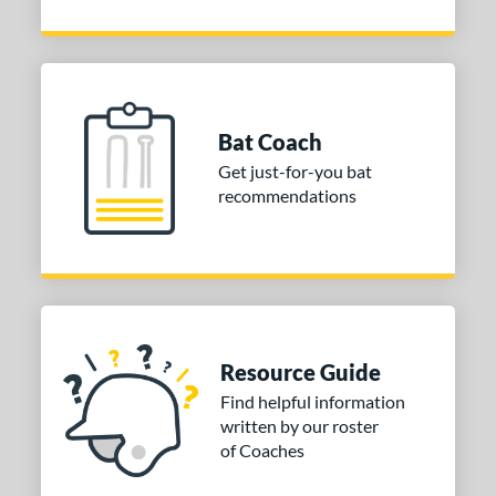
Bat Coach
Get just-for-you bat
recommendations
Resource Guide
Find helpful information
written by our roster
of Coaches