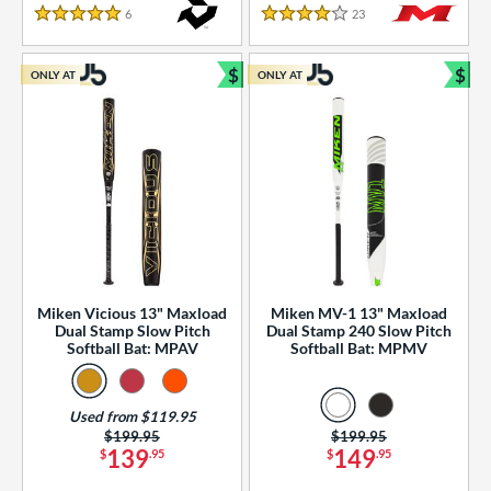
essories
6
Reviews
23
Reviews
5 Stars
4 Stars
or
$
$
ONLY AT
ONLY AT
r
Bundle and Save
Bun
COMING SOON
Miken Vicious 13" Maxload
Miken MV-1 13" Maxload
Dual Stamp Slow Pitch
Dual Stamp 240 Slow Pitch
Softball Bat: MPAV
Softball Bat: MPMV
Used from $119.95
Price was:
$199.95
Price was:
$199.95
139
149
$
.95
$
.95