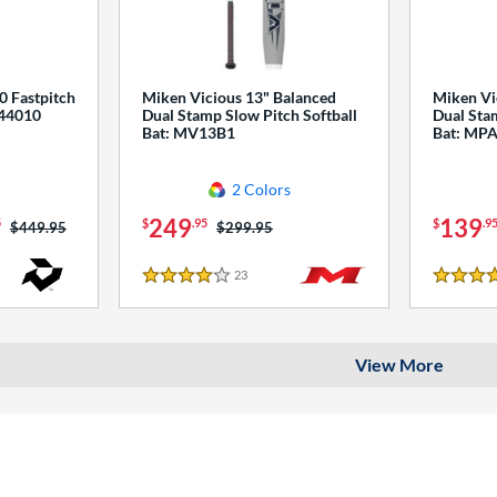
0 Fastpitch
Miken Vicious 13" Balanced
Miken Vi
544010
Dual Stamp Slow Pitch Softball
Dual Stam
Bat: MV13B1
Bat: MP
2 Colors
249
139
5
$
.95
$
.9
Price was:
$449.95
Price was:
$299.95
23
Reviews
4 Stars
4 Stars
View More