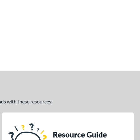
ands with these resources:
Resource Guide