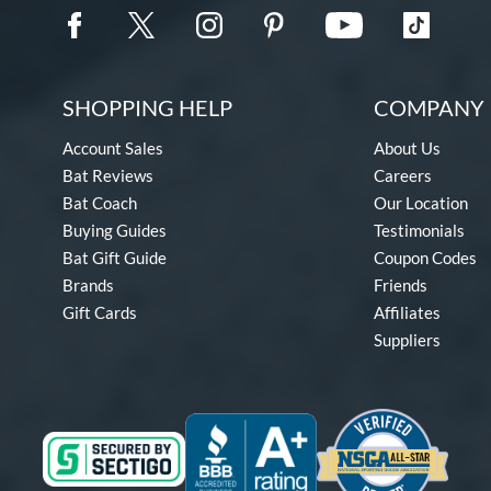
SHOPPING HELP
COMPANY 
Account Sales
About Us
Bat Reviews
Careers
Bat Coach
Our Location
Buying Guides
Testimonials
Bat Gift Guide
Coupon Codes
Brands
Friends
Gift Cards
Affiliates
Suppliers