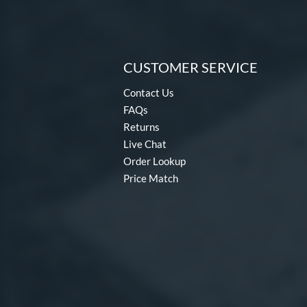
CUSTOMER SERVICE
Contact Us
FAQs
Returns
Live Chat
Order Lookup
Price Match