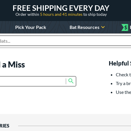
FREE SHIPPING EVERY DAY
Order within
5 hours and 41 minutes
to ship today
Pick Your Pack
Bat Resources
$
roducts
 a Miss
Helpful 
Check t
Submit search form
Try a br
Use the 
RIES