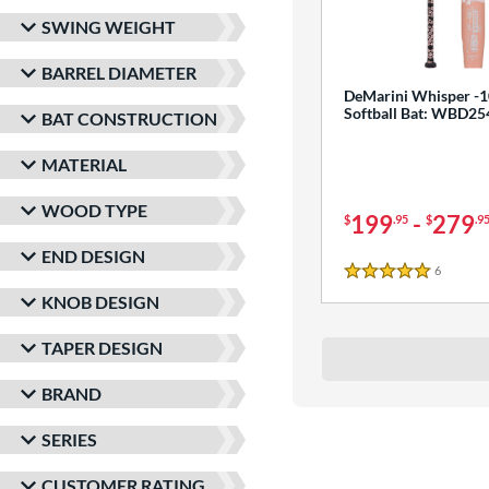
SWING WEIGHT
BARREL DIAMETER
DeMarini Whisper -1
Softball Bat: WBD2
BAT CONSTRUCTION
MATERIAL
WOOD TYPE
199
-
279
$
.95
$
.9
END DESIGN
6
Reviews
5 Stars
KNOB DESIGN
TAPER DESIGN
BRAND
SERIES
CUSTOMER RATING