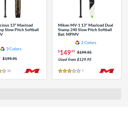
cious 13" Maxload
Miken MV-1 13" Maxload Dual
p Slow Pitch Softball
Stamp 240 Slow Pitch Softball
AV
Bat: MPMV
2 Colors
3 Colors
149
$
.95
Price was:
$199.95
5
Price was:
$199.95
Used from $129.95
33
Reviews
7
Reviews
3 Stars