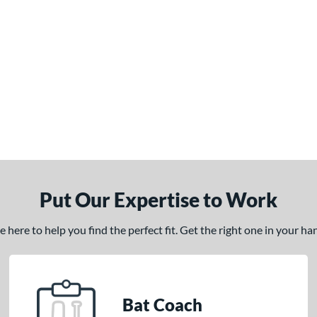
Put Our Expertise to Work
here to help you find the perfect fit. Get the right one in your h
Bat Coach