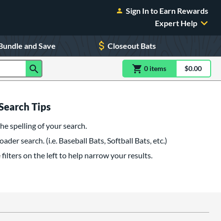
Sign In to Earn Rewards
Expert Help
Bundle and Save
Closeout Bats
0
item
s
item(s) in Shoppin
$0.00
Shopping
Search Tips
he spelling of your search.
oader search. (i.e. Baseball Bats, Softball Bats, etc.)
filters on the left to help narrow your results.