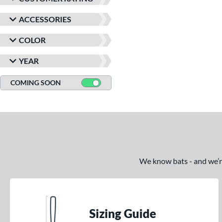
ACCESSORIES
COLOR
YEAR
COMING SOON
We know bats - and we’re 
Sizing Guide