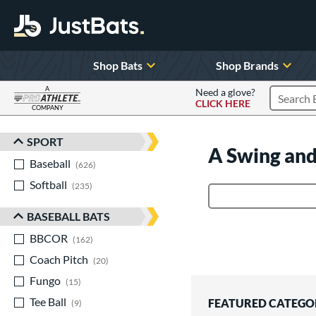
Shop Bats
Shop Brands
A
Need a glove?
CLICK HERE
Search P
COMPANY
Page Content Begins Here
SPORT
Sort Results
A Swing and
Baseball
matching results
626
Softball
matching results
235
Product Search
BASEBALL BATS
BBCOR
matching results
162
Coach Pitch
matching results
20
Fungo
matching results
15
Tee Ball
matching results
FEATURED CATEGO
9