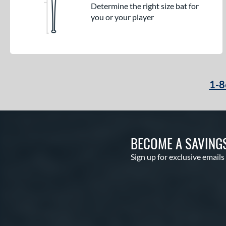
Determine the right size bat for
you or your player
1-8
BECOME A SAVING
Sign up for exclusive emails