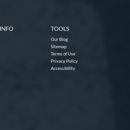
INFO
TOOLS
Our Blog
Sitemap
Terms of Use
Privacy Policy
Accessibility