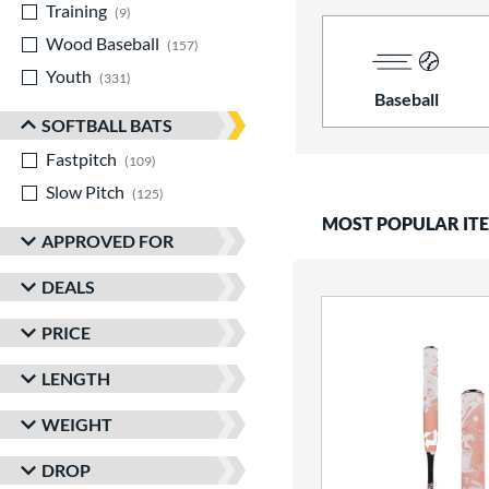
Training
matching results
9
Wood Baseball
matching results
157
Youth
matching results
331
Baseball
SOFTBALL BATS
Fastpitch
matching results
109
Slow Pitch
matching results
125
MOST POPULAR IT
APPROVED FOR
DEALS
PRICE
LENGTH
WEIGHT
DROP