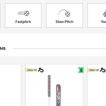
Fastpitch
Slow Pitch
Yo
EMS
$
ONLY AT
ONLY AT
Bundle and S