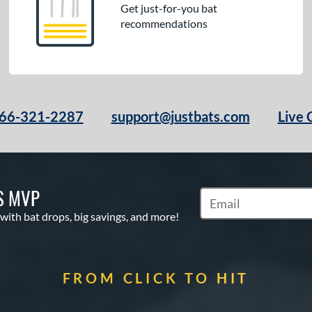
Get just-for-you bat
recommendations
66-321-2287
support@justbats.com
Live 
S MVP
Subscribe to Marketin
 with bat drops, big savings, and more!
FROM CLICK TO HIT