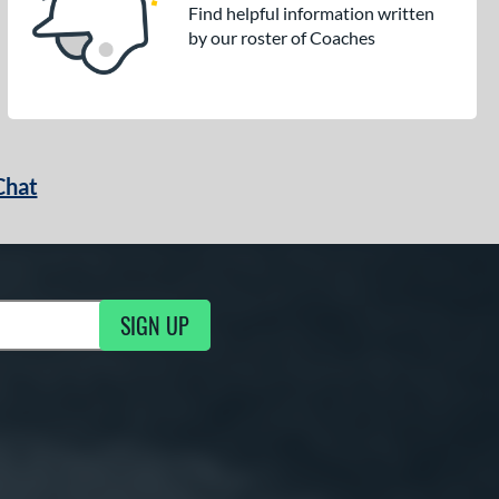
Find helpful information written
by our roster of Coaches
Chat
SIGN UP
g Updates