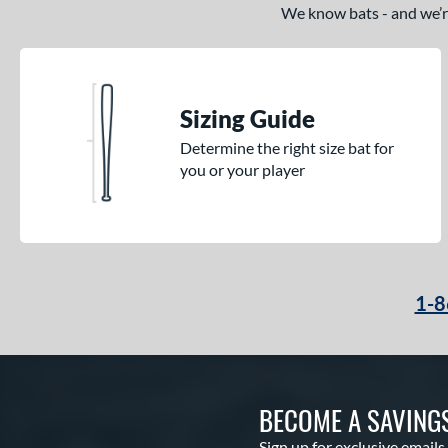
We know bats - and we’re 
Sizing Guide
Determine the right size bat for
you or your player
1-8
BECOME A SAVING
Sign up for exclusive emails