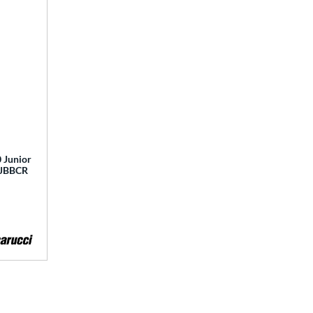
 Junior
 MJBBCR