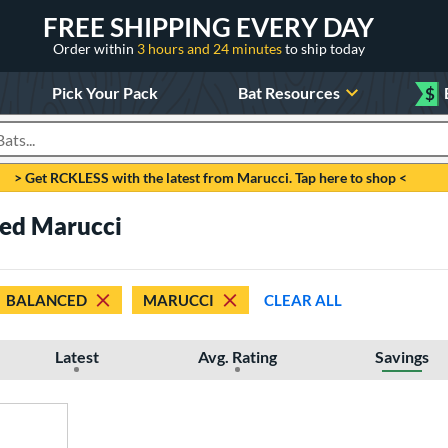
FREE SHIPPING EVERY DAY
Order within
3 hours and 24 minutes
to ship today
Pick Your Pack
Bat Resources
$
roducts
> Get RCKLESS with the latest from Marucci. Tap here to shop <
ced Marucci
BALANCED
MARUCCI
CLEAR ALL
Latest
Avg. Rating
Savings