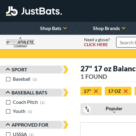
Shop Bats
Shop Brands
A
Need a glove?
CLICK HERE
Search P
COMPANY
Page Content Begins Here
27" 17 oz Balan
SPORT
Sort Results
1 FOUND
Baseball
matching results
1
27"
17 OZ
BASEBALL BATS
Coach Pitch
matching results
1
Popular
Youth
matching results
1
APPROVED FOR
USSSA
matching results
1