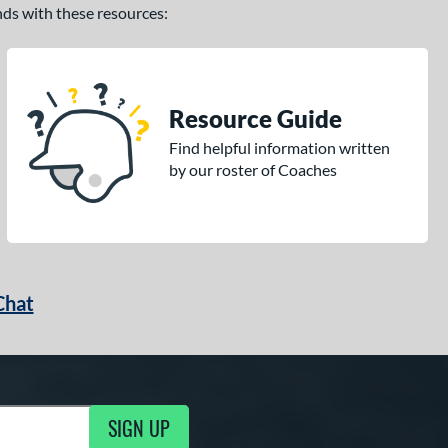
ands with these resources:
Resource Guide
Find helpful information written
by our roster of Coaches
Chat
SIGN UP
g Updates