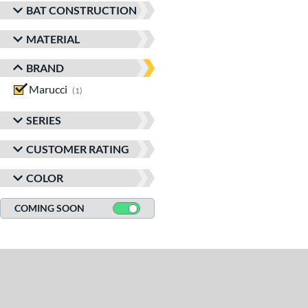
BAT CONSTRUCTION
MATERIAL
BRAND
Marucci
matching results
1
SERIES
CUSTOMER RATING
COLOR
COMING SOON