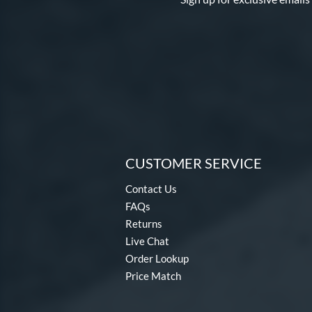
CUSTOMER SERVICE
Contact Us
FAQs
Returns
Live Chat
Order Lookup
Price Match