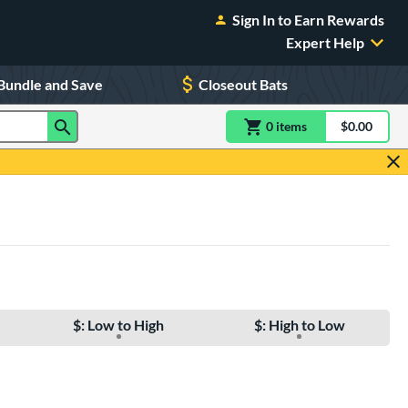
Sign In to Earn Rewards
Expert Help
Bundle and Save
Closeout Bats
0
item
s
item(s) in Shoppin
$0.00
Shopping
$: Low to High
$: High to Low