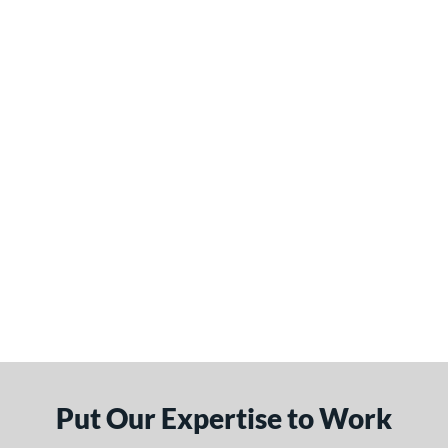
Put Our Expertise to Work