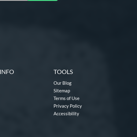
INFO
TOOLS
Our Blog
Sitemap
Terms of Use
Privacy Policy
Accessibility