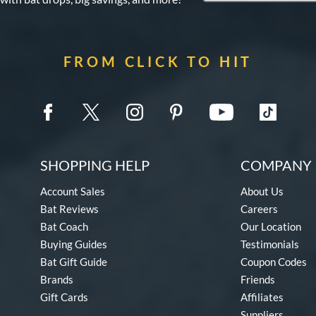
FROM CLICK TO HIT
SHOPPING HELP
COMPANY 
Account Sales
About Us
Bat Reviews
Careers
Bat Coach
Our Location
Buying Guides
Testimonials
Bat Gift Guide
Coupon Codes
Brands
Friends
Gift Cards
Affiliates
Suppliers