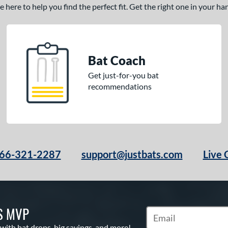
here to help you find the perfect fit. Get the right one in your h
Bat Coach
Get just-for-you bat
recommendations
66-321-2287
support@justbats.com
Live 
S MVP
Subscribe to Marketin
 with bat drops, big savings, and more!