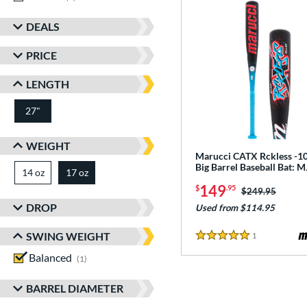
DEALS
PRICE
LENGTH
27"
matching results
WEIGHT
Marucci CATX Rckless -10
Big Barrel Baseball Bat:
14 oz
matching results
17 oz
matching results
149
$
.95
Price was:
$249.95
DROP
Used from $114.95
SWING WEIGHT
1
Reviews
5 Stars
Balanced
matching results
1
BARREL DIAMETER