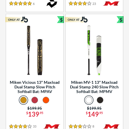
essories
6
Reviews
23
Reviews
5 Stars
4 Stars
or
$
$
ONLY AT
ONLY AT
r
Bundle and Save
Bun
COMING SOON
Miken Vicious 13" Maxload
Miken MV-1 13" Maxload
Dual Stamp Slow Pitch
Dual Stamp 240 Slow Pitch
Softball Bat: MPAV
Softball Bat: MPMV
Price was:
$199.95
Price was:
$199.95
139
149
$
.95
$
.95
33
Reviews
8
Reviews