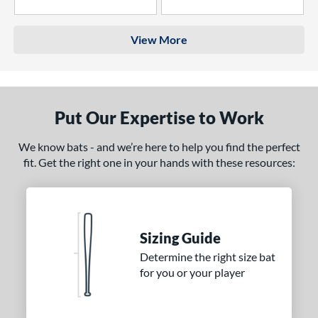
4 Stars
3 Stars
View More
Put Our Expertise to Work
We know bats - and we’re here to help you find the perfect
fit. Get the right one in your hands with these resources:
Sizing Guide
Determine the right size bat
for you or your player