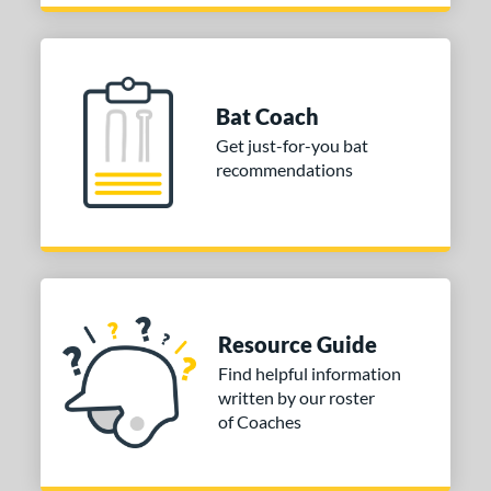
Bat Coach
Get just-for-you bat
recommendations
Resource Guide
Find helpful information
written by our roster
of Coaches