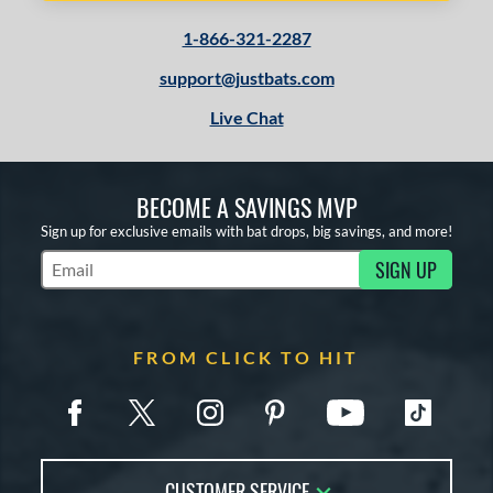
1-866-321-2287
support@justbats.com
Live Chat
BECOME A SAVINGS MVP
Sign up for exclusive emails with bat drops, big savings, and more!
SIGN UP
Subscribe to Marketing Updates
FROM CLICK TO HIT
CUSTOMER SERVICE