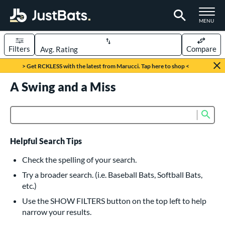
TOGGLE M
MENU
Filters
Compare
Page Content Begins Here
> Get RCKLESS with the latest from Marucci. Tap here to shop <
UND
A Swing and a Miss
Sort Results
rt
Sub
Product Search
aseball
matching results
615
oftball
matching results
232
Helpful Search Tips
eball Bats
Check the spelling of your search.
BBCOR
matching results
Try a broader search. (i.e. Baseball Bats, Softball Bats,
159
etc.)
oach Pitch
matching results
19
Use the SHOW FILTERS button on the top left to help
Fungo
matching results
15
narrow your results.
ee Ball
matching results
8