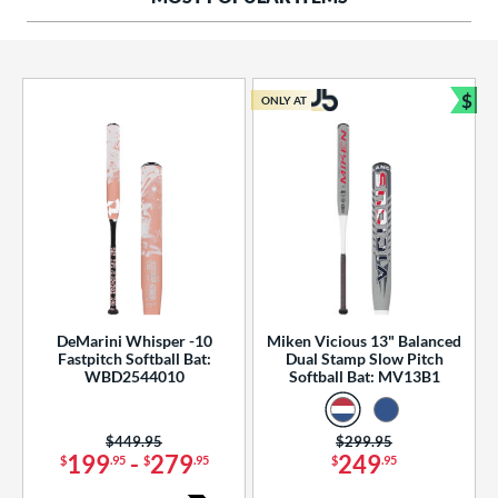
ng Weight
rel Diameter
 Construction
$
ONLY AT
Bun
erial
od Type
 Design
b Design
er Design
DeMarini Whisper -10
Miken Vicious 13" Balanced
Fastpitch Softball Bat:
Dual Stamp Slow Pitch
nd
WBD2544010
Softball Bat: MV13B1
ies
Price was:
$449.95
Price was:
$299.95
tomer Rating
199
-
279
249
$
.95
$
.95
$
.95