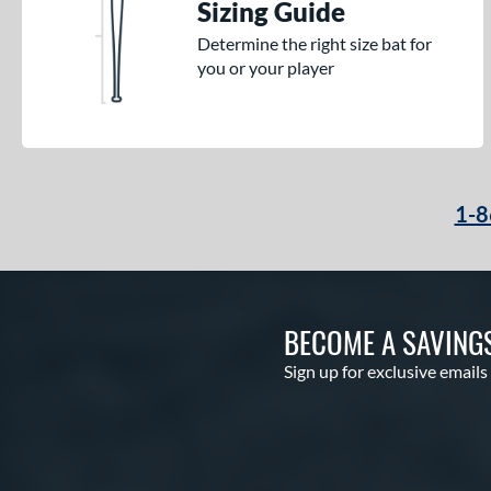
Sizing Guide
Determine the right size bat for
you or your player
1-8
BECOME A SAVING
Sign up for exclusive emails