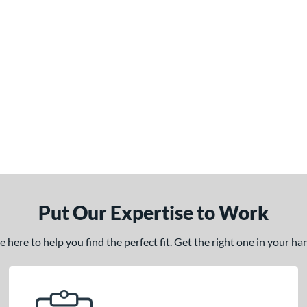
Put Our Expertise to Work
here to help you find the perfect fit. Get the right one in your h