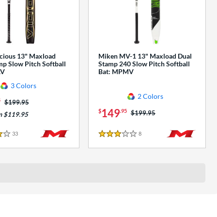
cious 13" Maxload
Miken MV-1 13" Maxload Dual
p Slow Pitch Softball
Stamp 240 Slow Pitch Softball
AV
Bat: MPMV
3 Colors
2 Colors
5
Price was:
$199.95
149
$
.95
Price was:
$199.95
m $119.95
33
Reviews
8
Reviews
3 Stars