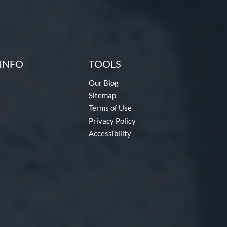
INFO
TOOLS
Our Blog
Sitemap
Terms of Use
Privacy Policy
Accessibility