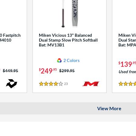
0 Fastpitch
Miken Vicious 13" Balanced
Miken Vi
544010
Dual Stamp Slow Pitch Softball
Dual Stam
Bat: MV13B1
Bat: MP
2 Colors
139
$
.9
249
5
$
.95
Price was:
$449.95
Price was:
$299.95
Used fro
23
Reviews
4 Stars
4 Stars
View More