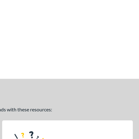
ands with these resources: