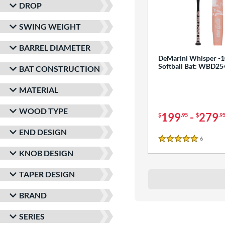
DROP
SWING WEIGHT
BARREL DIAMETER
DeMarini Whisper -1
Softball Bat: WBD2
BAT CONSTRUCTION
MATERIAL
WOOD TYPE
199
-
279
$
.95
$
.9
END DESIGN
6
Reviews
5 Stars
KNOB DESIGN
TAPER DESIGN
BRAND
SERIES