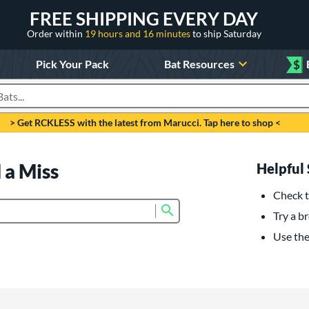
FREE SHIPPING EVERY DAY
Order within
19 hours and 16 minutes
to ship Saturday
Pick Your Pack
Bat Resources
$
roducts
> Get RCKLESS with the latest from Marucci. Tap here to shop <
 a Miss
Helpful 
Check t
Submit search form
Try a br
Use the 