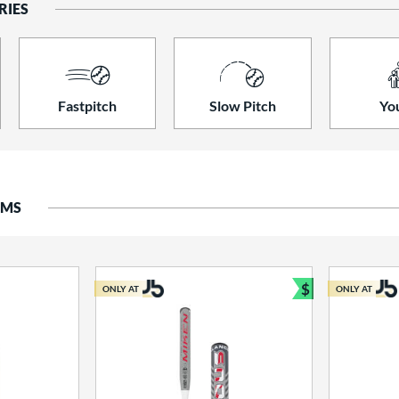
RIES
Fastpitch
Slow Pitch
Yo
EMS
$
ONLY AT
ONLY AT
Bundle and S