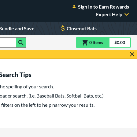
Sign In to Earn Rewards
Expert Help
Bundle and Save
Closeout Bats
0
item
s
item(s) in Shoppin
$0.00
Shopping
Search Tips
he spelling of your search.
oader search. (i.e. Baseball Bats, Softball Bats, etc.)
filters on the left to help narrow your results.