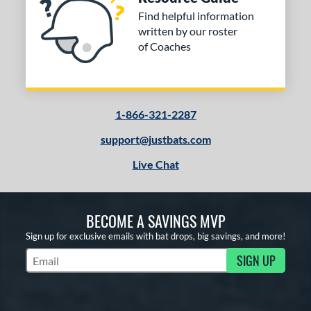
Find helpful information
written by our roster
of Coaches
1-866-321-2287
support@justbats.com
Live Chat
BECOME A SAVINGS MVP
Sign up for exclusive emails with bat drops, big savings, and more!
SIGN UP
Subscribe to Marketing Updates