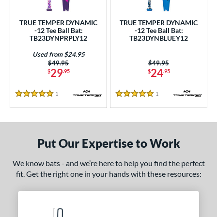
ce
TRUE TEMPER DYNAMIC
TRUE TEMPER DYNAMIC
gth
-12 Tee Ball Bat:
-12 Tee Ball Bat:
TB23DYNPRPLY12
TB23DYNBLUEY12
4"
matching results
25"
26"
matching results
matching results
Used from $24.95
Price was:
$49.95
Price was:
$49.95
ght
29
24
$
.95
$
.95
p
1
Reviews
1
Reviews
5 Stars
5 Stars
ng Weight
rel Diameter
Put Our Expertise to Work
 Construction
We know bats - and we’re here to help you find the perfect
erial
fit. Get the right one in your hands with these resources:
Aluminum
matching results
2
nd