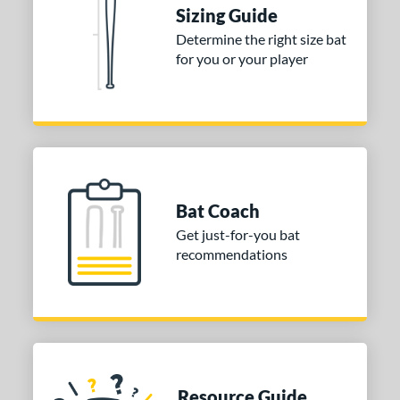
ies
Sizing Guide
tomer Rating
Determine the right size bat
for you or your player
or
COMING SOON
Bat Coach
Get just-for-you bat
recommendations
Resource Guide