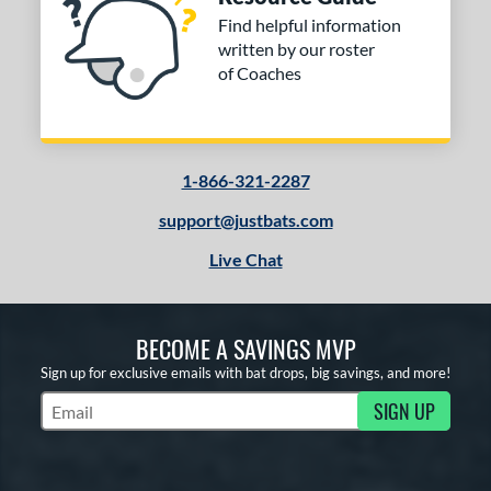
Find helpful information
written by our roster
of Coaches
1-866-321-2287
support@justbats.com
Live Chat
BECOME A SAVINGS MVP
Sign up for exclusive emails with bat drops, big savings, and more!
SIGN UP
Subscribe to Marketing Updates