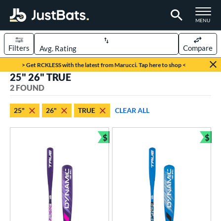
TOGGLE M
MENU
Filters
Compare
Page Content Begins Here
> Get RCKLESS with the latest from Marucci. Tap here to shop <
25" 26" TRUE
UND
Sort Results
2 FOUND
rt
25"
26"
TRUE
CLEAR ALL
aseball
matching results
2
$
$
eball Bats
Bundle and Save
Bun
ee Ball
matching results
2
roved For
USA Bat
matching results
2
ls