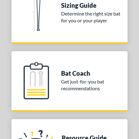
ies
Sizing Guide
tomer Rating
Determine the right size bat
for you or your player
or
COMING SOON
Bat Coach
Get just-for-you bat
recommendations
Resource Guide