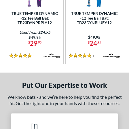
ce
TRUE TEMPER DYNAMIC
TRUE TEMPER DYNAMIC
gth
-12 Tee Ball Bat:
-12 Tee Ball Bat:
TB23DYNPRPLY12
TB23DYNBLUEY12
4"
matching results
25"
26"
matching results
matching results
Used from $24.95
Price was:
$49.95
Price was:
$49.95
ght
29
24
$
.95
$
.95
p
1
Reviews
1
Reviews
5 Stars
5 Stars
ng Weight
rel Diameter
Put Our Expertise to Work
 Construction
We know bats - and we’re here to help you find the perfect
erial
fit. Get the right one in your hands with these resources:
nd
TRUE
matching results
2