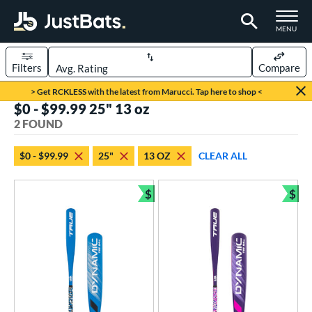
TOGGLE M
MENU
Filters
Compare
Page Content Begins Here
> Get RCKLESS with the latest from Marucci. Tap here to shop <
$0 - $99.99 25" 13 oz
UND
Sort Results
2 FOUND
rt
$0 - $99.99
25"
13 OZ
CLEAR ALL
aseball
matching results
2
$
$
eball Bats
Bundle and Save
Bun
ee Ball
matching results
2
roved For
USA Bat
matching results
2
ls