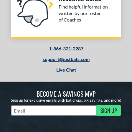
Find helpful information
written by our roster
of Coaches
1-866-321-2287
support@justbats.com
Live Chat
BECOME A SAVINGS MVP
Sign up for exclusive emails with bat drops, big savings, and more!
SIGN UP
Subscribe to Marketing Updates