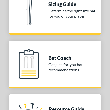
nd
Sizing Guide
Determine the right size bat
ies
for you or your player
tomer Rating
or
COMING SOON
Bat Coach
Get just-for-you bat
recommendations
Resource Guide