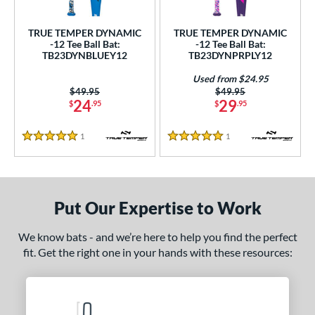
ce
0 - $99.99
matching results
TRUE TEMPER DYNAMIC
TRUE TEMPER DYNAMIC
2
-12 Tee Ball Bat:
-12 Tee Ball Bat:
TB23DYNBLUEY12
TB23DYNPRPLY12
gth
Used from $24.95
4"
matching results
25"
matching results
Price was:
$49.95
Price was:
$49.95
24
29
$
.95
$
.95
ght
1
Reviews
1
Reviews
5 Stars
5 Stars
 oz
14 oz
matching results
matching results
p
Put Our Expertise to Work
ng Weight
rel Diameter
We know bats - and we’re here to help you find the perfect
fit. Get the right one in your hands with these resources:
 Construction
erial