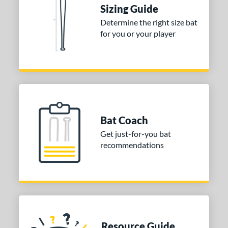
tomer Rating
Sizing Guide
Determine the right size bat
or
for you or your player
COMING SOON
Bat Coach
Get just-for-you bat
recommendations
Resource Guide