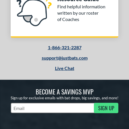
Find helpful information
written by our roster
of Coaches
1-866-321-2287
support@justbats.com
Live Chat
BECOME A SAVINGS MVP
Sign up for exclusive emails with bat drops, big savings, and more!
SIGN UP
Subscribe to Marketing Updates