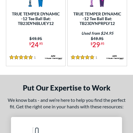
ce
TRUE TEMPER DYNAMIC
TRUE TEMPER DYNAMIC
gth
-12 Tee Ball Bat:
-12 Tee Ball Bat:
TB23DYNBLUEY12
TB23DYNPRPLY12
4"
matching results
25"
26"
matching results
matching results
Used from $24.95
Price was:
$49.95
Price was:
$49.95
ght
24
29
$
.95
$
.95
p
1
Reviews
1
Reviews
5 Stars
5 Stars
ng Weight
rel Diameter
Put Our Expertise to Work
 Construction
We know bats - and we’re here to help you find the perfect
erial
fit. Get the right one in your hands with these resources:
nd
ies