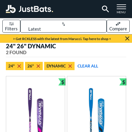
TOGGLE M
MENU
Filters
Compare
Page Content Begins Here
> Get RCKLESS with the latest from Marucci. Tap here to shop <
24" 26" DYNAMIC
UND
Sort Results
2 FOUND
rt
24"
26"
DYNAMIC
CLEAR ALL
aseball
matching results
2
$
$
eball Bats
Bundle and Save
Bun
ee Ball
matching results
2
roved For
USA Bat
matching results
2
ls