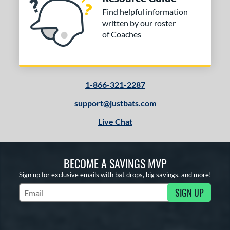
Find helpful information
written by our roster
of Coaches
1-866-321-2287
support@justbats.com
Live Chat
BECOME A SAVINGS MVP
Sign up for exclusive emails with bat drops, big savings, and more!
SIGN UP
Subscribe to Marketing Updates