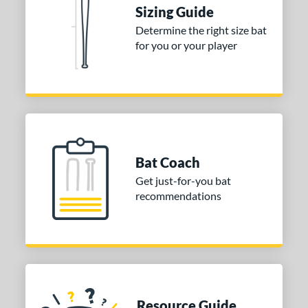
DYNAMIC
matching results
2
Sizing Guide
tomer Rating
Determine the right size bat
for you or your player
or
COMING SOON
Bat Coach
Get just-for-you bat
recommendations
Resource Guide