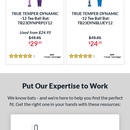
ce
TRUE TEMPER DYNAMIC
TRUE TEMPER DYNAMIC
gth
-12 Tee Ball Bat:
-12 Tee Ball Bat:
TB23DYNPRPLY12
TB23DYNBLUEY12
4"
25"
matching results
26"
matching results
matching results
Used from $24.95
Price was:
$49.95
Price was:
$49.95
ght
29
24
$
.95
$
.95
p
1
Reviews
1
Reviews
5 Stars
5 Stars
ng Weight
rel Diameter
Put Our Expertise to Work
 Construction
We know bats - and we’re here to help you find the perfect
erial
fit. Get the right one in your hands with these resources:
nd
ies