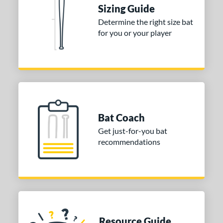
Sizing Guide
ies
Determine the right size bat
for you or your player
tomer Rating
or
COMING SOON
Bat Coach
Get just-for-you bat
recommendations
Resource Guide