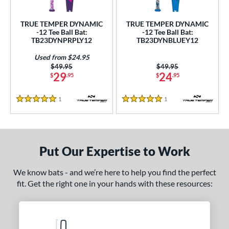
ce
0 - $99.99
matching results
TRUE TEMPER DYNAMIC
TRUE TEMPER DYNAMIC
2
-12 Tee Ball Bat:
-12 Tee Ball Bat:
TB23DYNPRPLY12
TB23DYNBLUEY12
gth
Used from $24.95
4"
25"
matching results
26"
matching results
matching results
Price was:
$49.95
Price was:
$49.95
29
24
$
.95
$
.95
ght
1
Reviews
1
Reviews
5 Stars
5 Stars
p
ng Weight
rel Diameter
Put Our Expertise to Work
 Construction
We know bats - and we’re here to help you find the perfect
fit. Get the right one in your hands with these resources:
erial
nd
TRUE
matching results
2