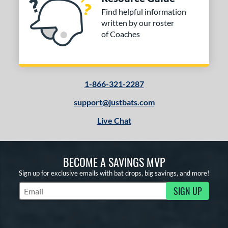
Find helpful information
written by our roster
of Coaches
1-866-321-2287
support@justbats.com
Live Chat
BECOME A SAVINGS MVP
Sign up for exclusive emails with bat drops, big savings, and more!
SIGN UP
Subscribe to Marketing Updates