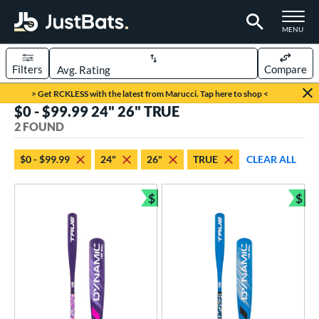
TOGGLE M
MENU
Filters
Compare
Page Content Begins Here
> Get RCKLESS with the latest from Marucci. Tap here to shop <
$0 - $99.99 24" 26" TRUE
UND
Sort Results
2 FOUND
rt
$0 - $99.99
24"
26"
TRUE
CLEAR ALL
aseball
matching results
2
$
$
eball Bats
Bundle and Save
Bun
ee Ball
matching results
2
roved For
USA Bat
matching results
2
ls