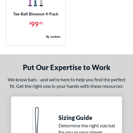
ce
Tee-Ball Blowout 4-Pack
p
99
$
.95
 3
matching results
4
 4
matching results
1
 5
matching results
3
 8
matching results
3
 9
matching results
1
Put Our Expertise to Work
10
matching results
3
11
matching results
We know bats - and we’re here to help you find the perfect
3
fit. Get the right one in your hands with these resources:
12
matching results
1
ng Weight
rel Diameter
Sizing Guide
 Construction
Determine the right size bat
for you or your player