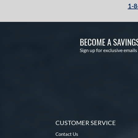
1-8
BECOME A SAVING
Sign up for exclusive emails
CUSTOMER SERVICE
Contact Us