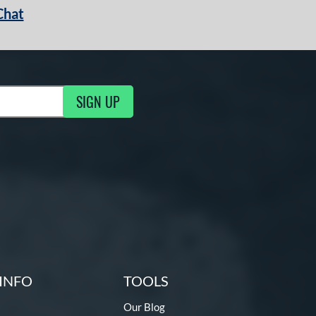
Chat
SIGN UP
g Updates
INFO
TOOLS
Our Blog