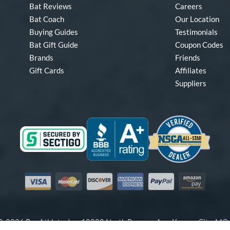
Bat Reviews
Careers
Bat Coach
Our Location
Buying Guides
Testimonials
Bat Gift Guide
Coupon Codes
Brands
Friends
Gift Cards
Affiliates
Suppliers
Visa
Mastercard
Discover
American Express
PayPal
Amazon Pay
-2026 Pro Athlete, Inc.
10800 North Pomona Ave, Kansas City, M