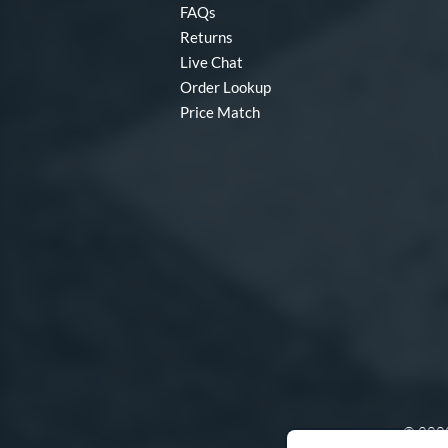
FAQs
Returns
Live Chat
Order Lookup
Price Match
© 2000