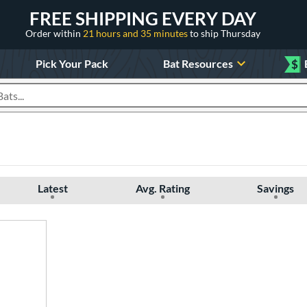
FREE SHIPPING EVERY DAY
Order within
21 hours and 35 minutes
to ship Thursday
Pick Your Pack
Bat Resources
$
roducts
Latest
Avg. Rating
Savings