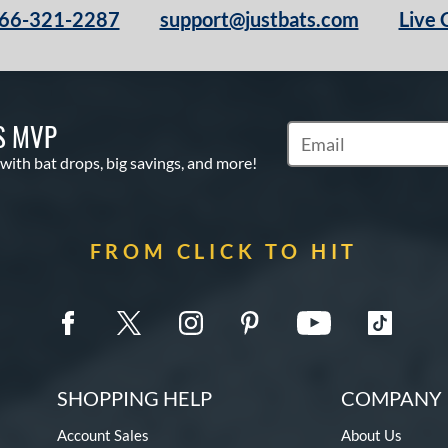
66-321-2287
support@justbats.com
Live 
S MVP
Subscribe to Marketin
 with bat drops, big savings, and more!
FROM CLICK TO HIT
SHOPPING HELP
COMPANY 
Account Sales
About Us