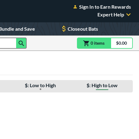
Sign In to Earn Rewards
Expert Help
Bundle and Save
Closeout Bats
0
item
s
item(s) in Shoppin
$0.00
Shopping
$: Low to High
$: High to Low