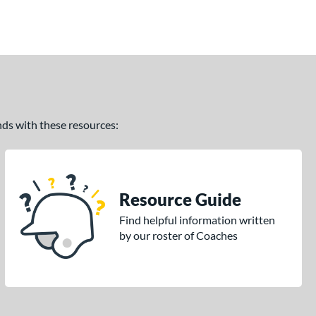
ands with these resources:
Resource Guide
Find helpful information written
by our roster of Coaches