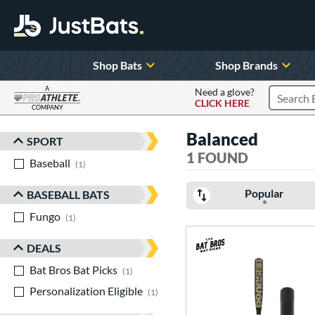
Shop Bats
Shop Brands
A
Need a glove?
CLICK HERE
Search P
COMPANY
Page Content Begins Here
Balanced
SPORT
Sort Results
1 FOUND
Baseball
matching results
1
Popular
BASEBALL BATS
Fungo
matching results
1
DEALS
Bat Bros Bat Picks
matching results
1
Personalization Eligible
matching results
1