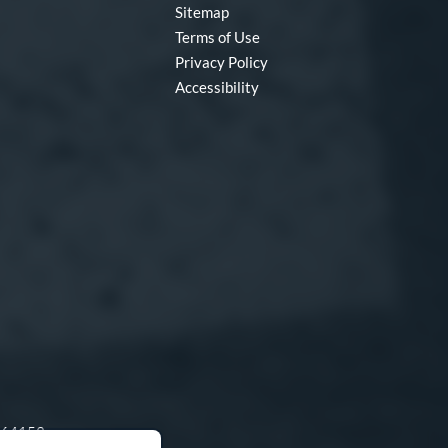
Sitemap
Terms of Use
Privacy Policy
Accessibility
O 64153