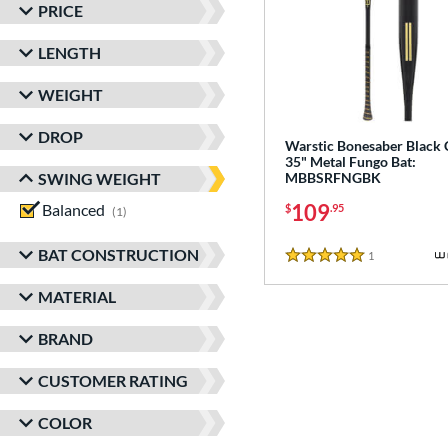
PRICE
LENGTH
WEIGHT
DROP
Warstic Bonesaber Black
35" Metal Fungo Bat:
SWING WEIGHT
MBBSRFNGBK
109
Balanced
matching results
$
.95
1
BAT CONSTRUCTION
1
Reviews
5 Stars
MATERIAL
BRAND
CUSTOMER RATING
COLOR