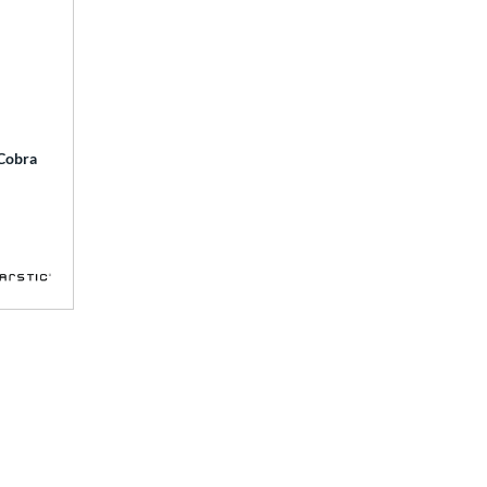
 Cobra