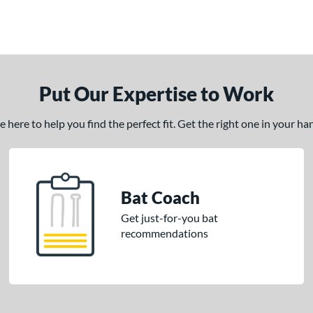
Put Our Expertise to Work
here to help you find the perfect fit. Get the right one in your h
Bat Coach
Get just-for-you bat
recommendations