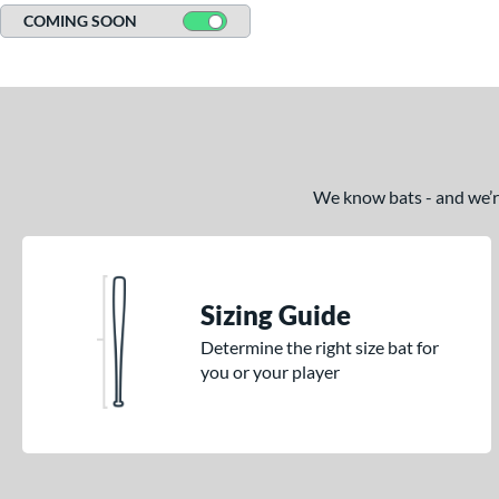
COMING SOON
We know bats - and we’re 
Sizing Guide
Determine the right size bat for
you or your player