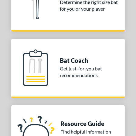
or
Determine the right size bat
for you or your player
COMING SOON
Bat Coach
Get just-for-you bat
recommendations
Resource Guide
Find helpful information