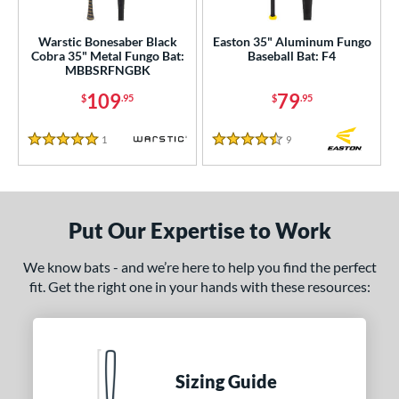
ce
Warstic Bonesaber Black
Easton 35" Aluminum Fungo
Cobra 35" Metal Fungo Bat:
Baseball Bat: F4
0 - $99.99
matching results
1
MBBSRFNGBK
100 - $199.99
matching results
1
109
79
$
.95
$
.95
gth
1
Reviews
9
Reviews
5 Stars
4.5 Stars
ght
p
Put Our Expertise to Work
ng Weight
 Construction
We know bats - and we’re here to help you find the perfect
fit. Get the right one in your hands with these resources:
erial
nd
tomer Rating
Sizing Guide