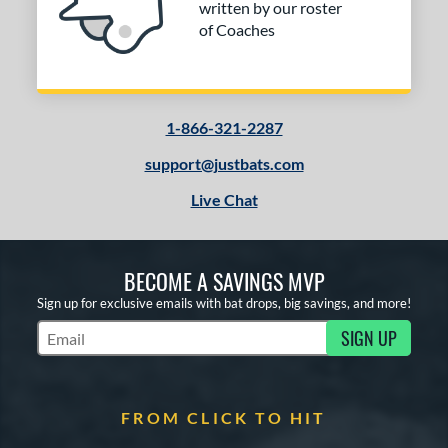
written by our roster
of Coaches
1-866-321-2287
support@justbats.com
Live Chat
BECOME A SAVINGS MVP
Sign up for exclusive emails with bat drops, big savings, and more!
SIGN UP
Subscribe to Marketing Updates
FROM CLICK TO HIT