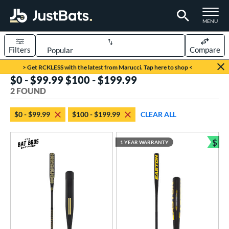
TOGGLE M
MENU
Filters
Compare
Page Content Begins Here
> Get RCKLESS with the latest from Marucci. Tap here to shop <
$0 - $99.99 $100 - $199.99
UND
Sort Results
2 FOUND
rt
$0 - $99.99
$100 - $199.99
CLEAR ALL
aseball
matching results
2
$
1 YEAR WARRANTY
eball Bats
Bun
Fungo
matching results
2
ls
at Bros Bat Picks
matching results
1
undle and Save
matching results
1
ersonalization Eligible
matching results
1