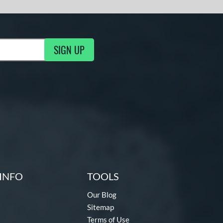
SIGN UP
g Updates
INFO
TOOLS
Our Blog
Sitemap
Terms of Use