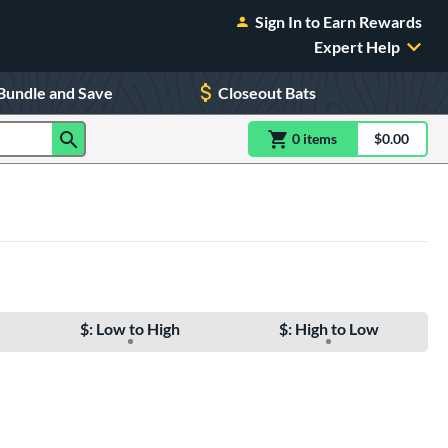
Sign In to Earn Rewards
Expert Help
Bundle and Save
Closeout Bats
0
item
s
item(s) in Shoppin
$0.00
Shopping
$: Low to High
$: High to Low