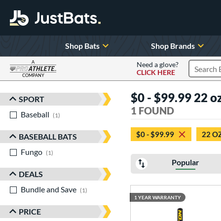
Shop Bats
Shop Brands
A
Need a glove?
CLICK HERE
Search P
COMPANY
Page Content Begins Here
$0 - $99.99 22 
SPORT
Sort Results
1 FOUND
Baseball
matching results
1
$0 - $99.99
22 O
BASEBALL BATS
Fungo
matching results
1
Popular
DEALS
Bundle and Save
matching results
1
1 YEAR WARRANTY
PRICE