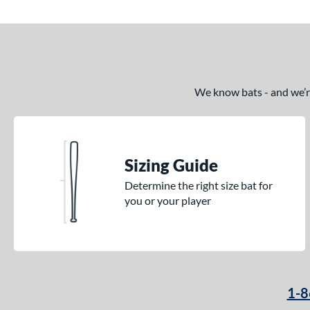
We know bats - and we’re 
Sizing Guide
Determine the right size bat for
you or your player
1-8