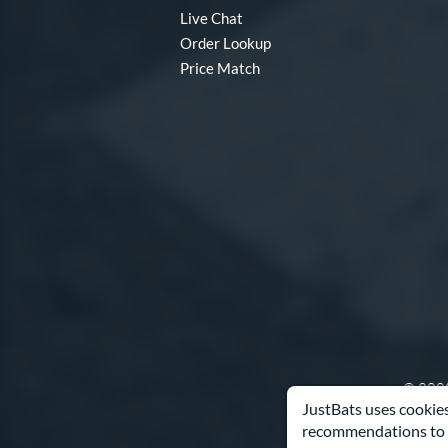
Live Chat
Order Lookup
Price Match
© 2000
JustBats uses cookies
recommendations to 