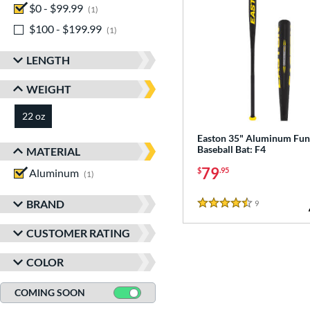
$0 - $99.99
matching results
1
$100 - $199.99
matching results
1
LENGTH
WEIGHT
22 oz
matching results
Easton 35" Aluminum Fu
Baseball Bat: F4
MATERIAL
79
$
.95
Aluminum
matching results
1
BRAND
9
Reviews
4.5 Stars
CUSTOMER RATING
COLOR
COMING SOON