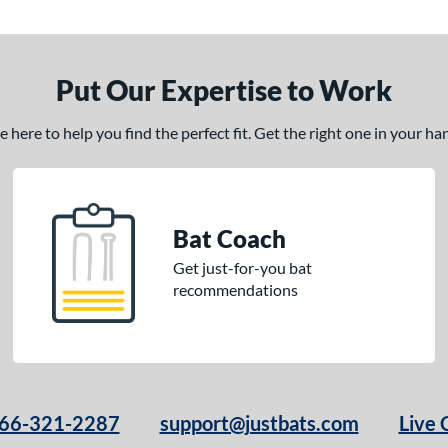
Put Our Expertise to Work
here to help you find the perfect fit. Get the right one in your h
Bat Coach
Get just-for-you bat
recommendations
66-321-2287
support@justbats.com
Live 