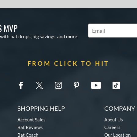
S MVP
Subscribe to Marketin
 with bat drops, big savings, and more!
FROM CLICK TO HIT
SHOPPING HELP
COMPANY 
Account Sales
About Us
Bat Reviews
Careers
Bat Coach
Our Location