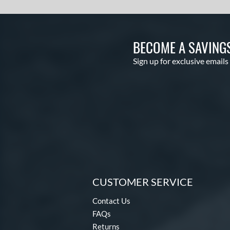
BECOME A SAVING
Sign up for exclusive emails
CUSTOMER SERVICE
Contact Us
FAQs
Returns