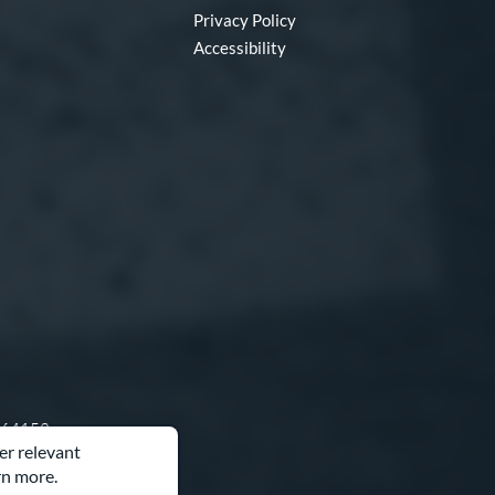
Privacy Policy
Accessibility
O 64153
er relevant
rn more.