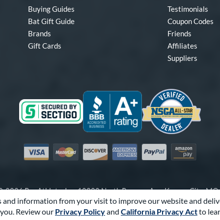
Buying Guides
Testimonials
Bat Gift Guide
Coupon Codes
Brands
Friends
Gift Cards
Affiliates
Suppliers
Visa
Mastercard
Discover
American Express
PayPal
Amazon Pay
-2026 Pro Athlete, Inc.
10800 North Pomona Ave, Kansas City, M
 and information from your visit to improve our website and deliv
Call Us at
1-866-321-2287
for Assistance.
you. Review our
Privacy Policy
and
California Privacy Act
to lea
Powered By
Pro Athlete