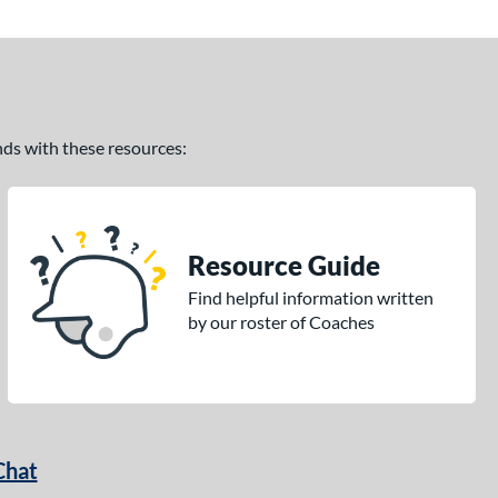
ands with these resources:
Resource Guide
Find helpful information written
by our roster of Coaches
Chat