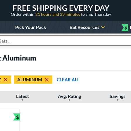
FREE SHIPPING EVERY DAY
Order within
21 hours and 33 minutes
to ship Thursday
Pick Your Pack
Bat Resources
$
roducts
oz Aluminum
Z
ALUMINUM
CLEAR ALL
Latest
Avg. Rating
Savings
$
Bundle and Save