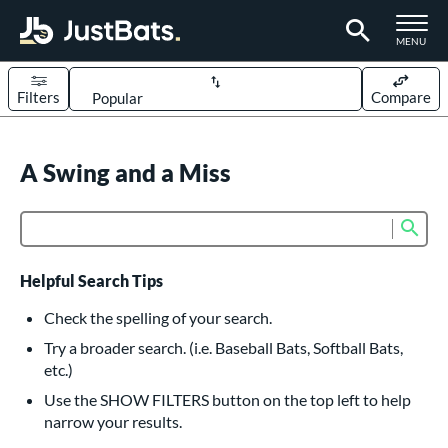
TOGGLE M
MENU
Filters
Compare
Page Content Begins Here
UND
A Swing and a Miss
Sort Results
rt
Sub
Product Search
aseball
matching results
614
oftball
matching results
234
Helpful Search Tips
eball Bats
Check the spelling of your search.
BBCOR
matching results
Try a broader search. (i.e. Baseball Bats, Softball Bats,
160
etc.)
oach Pitch
matching results
19
Use the SHOW FILTERS button on the top left to help
Fungo
matching results
15
narrow your results.
ee Ball
matching results
9