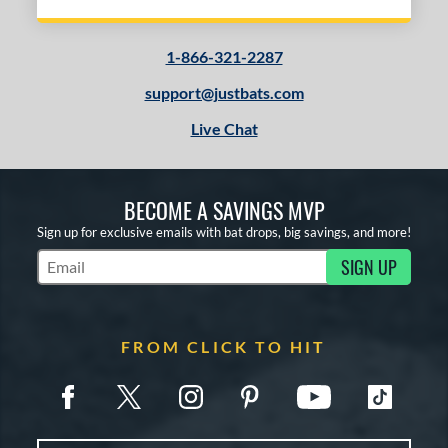
1-866-321-2287
support@justbats.com
Live Chat
BECOME A SAVINGS MVP
Sign up for exclusive emails with bat drops, big savings, and more!
SIGN UP
Subscribe to Marketing Updates
FROM CLICK TO HIT