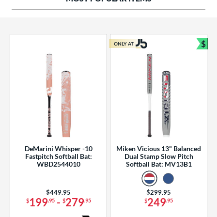
ng Weight
rel Diameter
 Construction
$
ONLY AT
Bun
erial
od Type
 Design
b Design
er Design
DeMarini Whisper -10
Miken Vicious 13" Balanced
Fastpitch Softball Bat:
Dual Stamp Slow Pitch
nd
WBD2544010
Softball Bat: MV13B1
ies
Price was:
$449.95
Price was:
$299.95
tomer Rating
199
-
279
249
$
.95
$
.95
$
.95