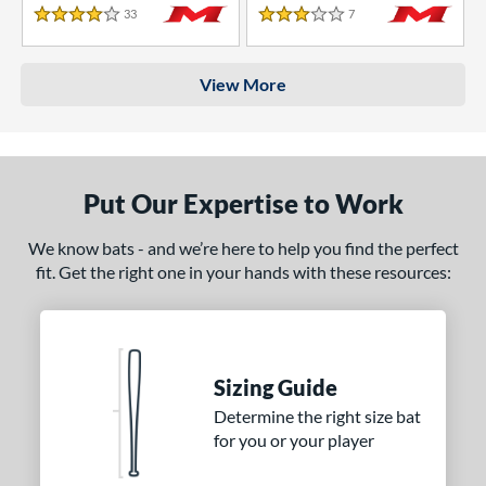
33
Reviews
7
Reviews
4 Stars
3 Stars
View More
Put Our Expertise to Work
We know bats - and we’re here to help you find the perfect
fit. Get the right one in your hands with these resources:
Sizing Guide
Determine the right size bat
for you or your player