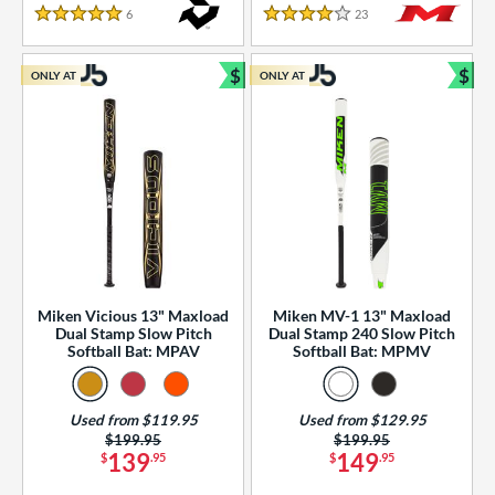
essories
6
Reviews
23
Reviews
5 Stars
4 Stars
or
$
$
ONLY AT
ONLY AT
r
Bundle and Save
Bun
COMING SOON
Miken Vicious 13" Maxload
Miken MV-1 13" Maxload
Dual Stamp Slow Pitch
Dual Stamp 240 Slow Pitch
Softball Bat: MPAV
Softball Bat: MPMV
Used from $119.95
Used from $129.95
Price was:
$199.95
Price was:
$199.95
139
149
$
.95
$
.95