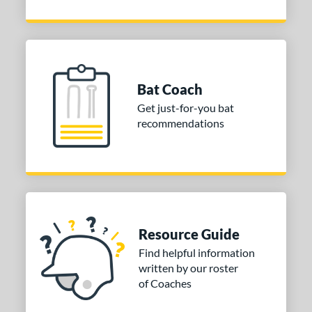
Bat Coach
Get just-for-you bat
recommendations
Resource Guide
Find helpful information
written by our roster
of Coaches