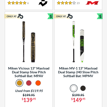
essories
6
Reviews
23
Reviews
5 Stars
4 Stars
or
$
$
ONLY AT
ONLY AT
r
Bundle and Save
Bun
COMING SOON
Miken Vicious 13" Maxload
Miken MV-1 13" Maxload
Dual Stamp Slow Pitch
Dual Stamp 240 Slow Pitch
Softball Bat: MPAV
Softball Bat: MPMV
Used from $119.95
Price was:
$199.95
Price was:
$199.95
139
149
$
.95
$
.95