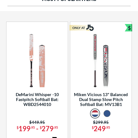
ng Weight
rel Diameter
 Construction
$
ONLY AT
Bun
erial
od Type
 Design
b Design
er Design
DeMarini Whisper -10
Miken Vicious 13" Balanced
Fastpitch Softball Bat:
Dual Stamp Slow Pitch
nd
WBD2544010
Softball Bat: MV13B1
ies
Price was:
$449.95
Price was:
$299.95
tomer Rating
199
-
279
249
$
.95
$
.95
$
.95