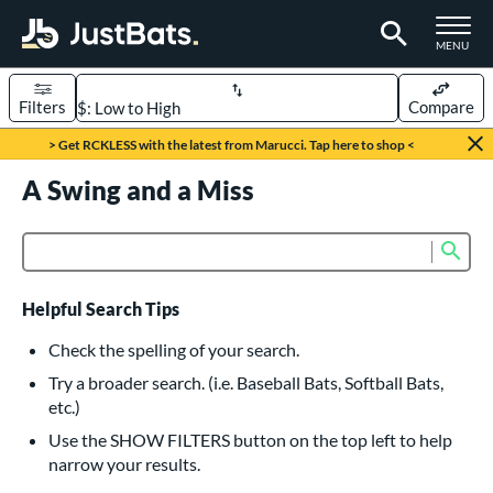
TOGGLE M
MENU
Filters
Compare
Page Content Begins Here
> Get RCKLESS with the latest from Marucci. Tap here to shop <
UND
A Swing and a Miss
Sort Results
rt
Sub
Product Search
aseball
matching results
617
oftball
matching results
233
Helpful Search Tips
eball Bats
Check the spelling of your search.
BBCOR
matching results
Try a broader search. (i.e. Baseball Bats, Softball Bats,
160
etc.)
oach Pitch
matching results
19
Use the SHOW FILTERS button on the top left to help
Fungo
matching results
15
narrow your results.
ee Ball
matching results
9