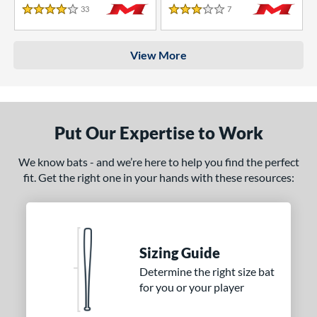
33
Reviews
7
Reviews
4 Stars
3 Stars
View More
Put Our Expertise to Work
We know bats - and we’re here to help you find the perfect
fit. Get the right one in your hands with these resources:
Sizing Guide
Determine the right size bat
for you or your player