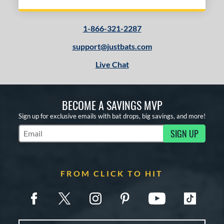
1-866-321-2287
support@justbats.com
Live Chat
BECOME A SAVINGS MVP
Sign up for exclusive emails with bat drops, big savings, and more!
SIGN UP
Subscribe to Marketing Updates
FROM CLICK TO HIT