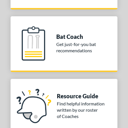
Bat Coach
Get just-for-you bat
recommendations
Resource Guide
Find helpful information
written by our roster
of Coaches