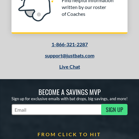
Find helpful information
written by our roster
of Coaches
1-866-321-2287
support@justbats.com
Live Chat
BECOME A SAVINGS MVP
Sign up for exclusive emails with bat drops, big savings, and more!
SIGN UP
Subscribe to Marketing Updates
FROM CLICK TO HIT