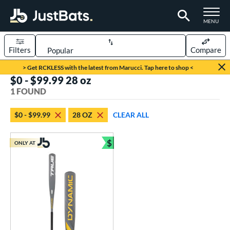
TOGGLE M
MENU
Filters
Compare
Page Content Begins Here
> Get RCKLESS with the latest from Marucci. Tap here to shop <
$0 - $99.99 28 oz
UND
Sort Results
1 FOUND
rt
$0 - $99.99
28 OZ
CLEAR ALL
aseball
matching results
1
$
ONLY AT
eball Bats
Bundle and Save
Youth
matching results
1
roved For
USSSA
matching results
1
ls