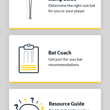
ies
Determine the right size bat
tomer Rating
for you or your player
or
COMING SOON
Bat Coach
Get just-for-you bat
recommendations
Resource Guide