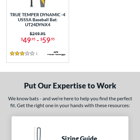
ce
0 - $99.99
matching results
TRUE TEMPER DYNAMIC -4
1
USSSA Baseball Bat:
UT24DYNX4
gth
Price was:
$249.95
ght
49
-
59
$
.95
$
.95
 oz
28.5 oz
matching results
matching results
1
Reviews
3 Stars
p
ng Weight
Put Our Expertise to Work
rel Diameter
We know bats - and we’re here to help you find the perfect
 Construction
fit. Get the right one in your hands with these resources:
erial
nd
Sizing Guide