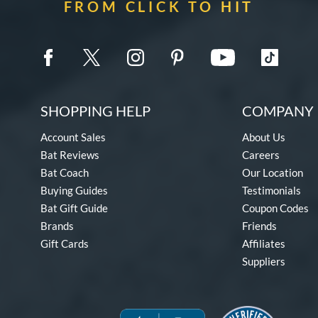
FROM CLICK TO HIT
SHOPPING HELP
COMPANY 
Account Sales
About Us
Bat Reviews
Careers
Bat Coach
Our Location
Buying Guides
Testimonials
Bat Gift Guide
Coupon Codes
Brands
Friends
Gift Cards
Affiliates
Suppliers