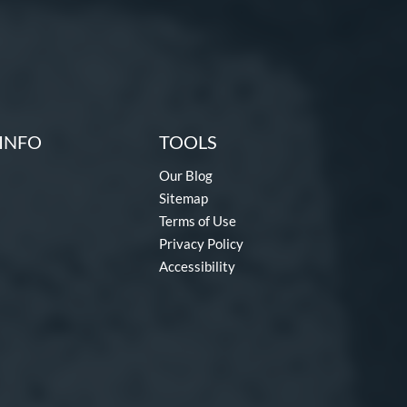
INFO
TOOLS
Our Blog
Sitemap
Terms of Use
Privacy Policy
Accessibility