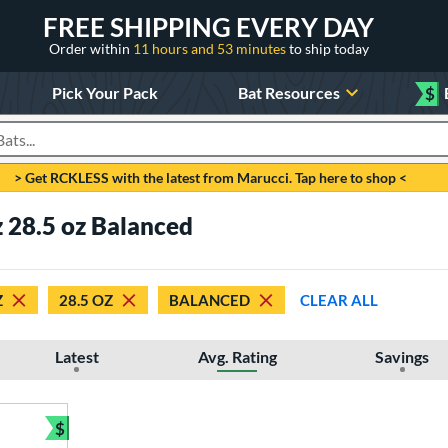
FREE SHIPPING EVERY DAY
Order within
11 hours and 53 minutes
to ship today
Pick Your Pack
Bat Resources
$
roducts
> Get RCKLESS with the latest from Marucci. Tap here to shop <
z 28.5 oz Balanced
Z
28.5 OZ
BALANCED
CLEAR ALL
Latest
Avg. Rating
Savings
$
Bundle and Save