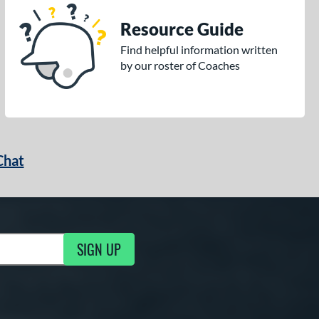
Resource Guide
Find helpful information written
by our roster of Coaches
Chat
SIGN UP
g Updates