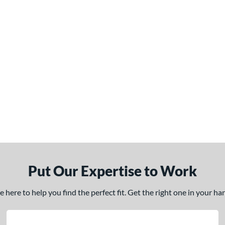
Put Our Expertise to Work
here to help you find the perfect fit. Get the right one in your h