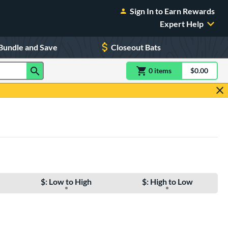
Sign In to Earn Rewards
Expert Help
Bundle and Save
Closeout Bats
0
item
s
item(s) in Shoppin
$0.00
Shopping
$: Low to High
$: High to Low