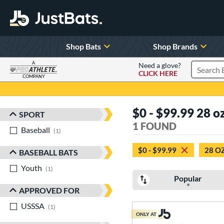
Shop Bats
Shop Brands
A
Need a glove?
CLICK HERE
Search P
COMPANY
Page Content Begins Here
$0 - $99.99 28 o
SPORT
Sort Results
1 FOUND
Baseball
matching results
1
$0 - $99.99
28 O
BASEBALL BATS
Youth
matching results
1
Popular
APPROVED FOR
USSSA
matching results
1
ONLY AT