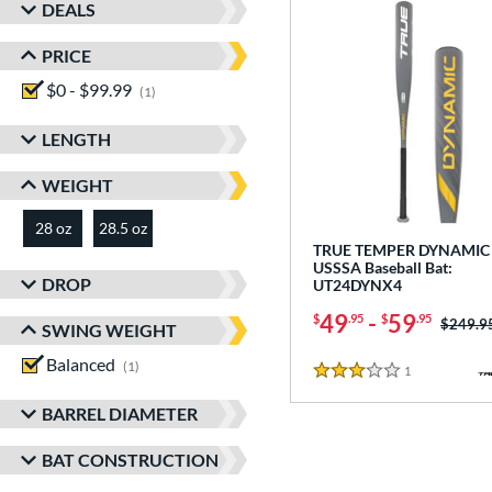
DEALS
PRICE
$0 - $99.99
matching results
1
LENGTH
WEIGHT
28 oz
28.5 oz
matching results
matching results
TRUE TEMPER DYNAMIC 
USSSA Baseball Bat:
DROP
UT24DYNX4
49
-
59
$
.95
$
.95
Price w
$249.9
SWING WEIGHT
Balanced
matching results
1
1
Reviews
3 Stars
BARREL DIAMETER
BAT CONSTRUCTION