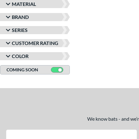
MATERIAL
BRAND
SERIES
CUSTOMER RATING
COLOR
COMING SOON
We know bats - and we’re 