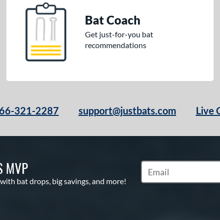
Bat Coach
Get just-for-you bat
recommendations
66-321-2287
support@justbats.com
Live 
S MVP
Subscribe to Marketin
 with bat drops, big savings, and more!