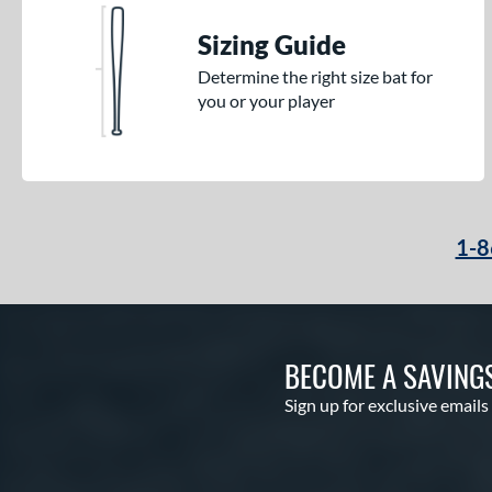
Sizing Guide
Determine the right size bat for
you or your player
1-8
BECOME A SAVING
Sign up for exclusive emails