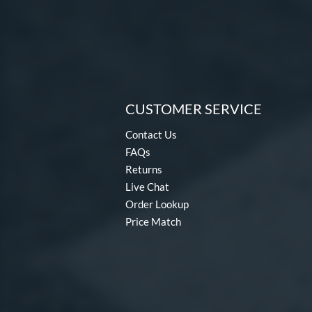
CUSTOMER SERVICE
Contact Us
FAQs
Returns
Live Chat
Order Lookup
Price Match