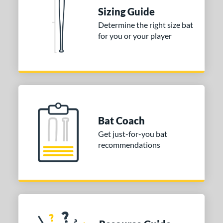
ies
Sizing Guide
DYNAMIC
matching results
1
Determine the right size bat
tomer Rating
for you or your player
or
COMING SOON
Bat Coach
Get just-for-you bat
recommendations