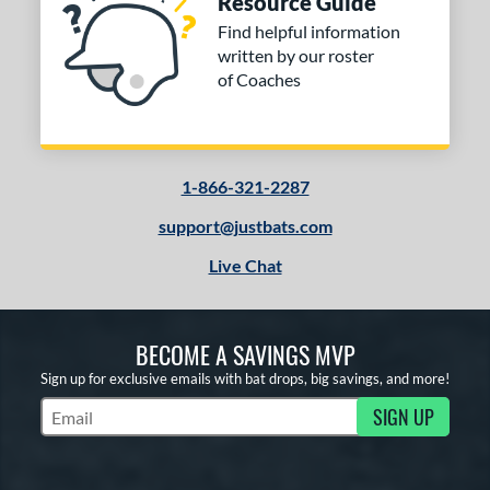
Resource Guide
Find helpful information
written by our roster
of Coaches
1-866-321-2287
support@justbats.com
Live Chat
BECOME A SAVINGS MVP
Sign up for exclusive emails with bat drops, big savings, and more!
SIGN UP
Subscribe to Marketing Updates