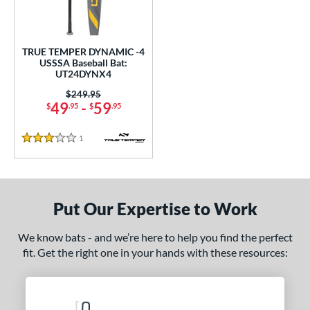
ce
0 - $99.99
matching results
1
TRUE TEMPER DYNAMIC -4
gth
USSSA Baseball Bat:
UT24DYNX4
ght
Price was:
$249.95
49
-
59
$
.95
$
.95
 oz
28.5 oz
matching results
matching results
1
Reviews
p
3 Stars
ng Weight
rel Diameter
Put Our Expertise to Work
 Construction
We know bats - and we’re here to help you find the perfect
fit. Get the right one in your hands with these resources:
erial
nd