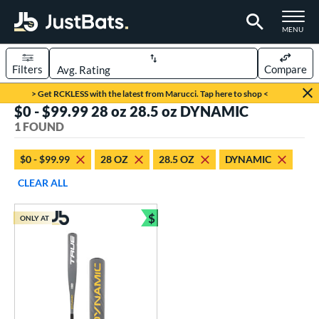
TOGGLE M
MENU
Filters
Compare
Page Content Begins Here
> Get RCKLESS with the latest from Marucci. Tap here to shop <
$0 - $99.99 28 oz 28.5 oz DYNAMIC
UND
Sort Results
1 FOUND
rt
$0 - $99.99
28 OZ
28.5 OZ
DYNAMIC
aseball
matching results
1
CLEAR ALL
eball Bats
$
ONLY AT
Youth
matching results
Bundle and Save
1
roved For
USSSA
matching results
1
ls