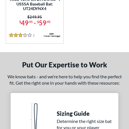
ce
USSSA Baseball Bat:
UT24DYNX4
0 - $99.99
matching results
1
Price was:
$249.95
49
-
59
$
.95
$
.95
gth
ght
1
Reviews
3 Stars
p
ng Weight
Put Our Expertise to Work
rel Diameter
We know bats - and we’re here to help you find the perfect
 Construction
fit. Get the right one in your hands with these resources:
erial
nd
Sizing Guide
ies
Determine the right size bat
for you or your player
tomer Rating