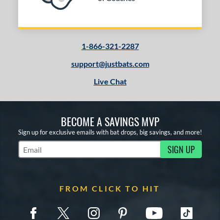
1-866-321-2287
support@justbats.com
Live Chat
BECOME A SAVINGS MVP
Sign up for exclusive emails with bat drops, big savings, and more!
SIGN UP
Subscribe to Marketing Updates
FROM CLICK TO HIT