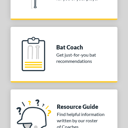
or
COMING SOON
Bat Coach
Get just-for-you bat
recommendations
Resource Guide
Find helpful information
written by our roster
of Coaches