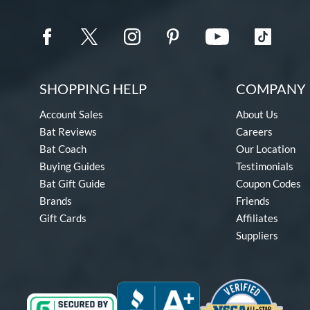
SHOPPING HELP
COMPANY 
Account Sales
About Us
Bat Reviews
Careers
Bat Coach
Our Location
Buying Guides
Testimonials
Bat Gift Guide
Coupon Codes
Brands
Friends
Gift Cards
Affiliates
Suppliers