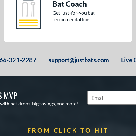
Bat Coach
Get just-for-you bat
recommendations
66-321-2287
support@justbats.com
Live 
S MVP
Subscribe to Marketin
 with bat drops, big savings, and more!
FROM CLICK TO HIT