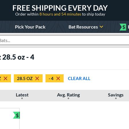
FREE SHIPPING EVERY DAY
Order within
8 hours and 54 minutes
to ship today
Pick Your Pack
Bat Resources
$
roducts
 28.5 oz - 4
Z
28.5 OZ
- 4
CLEAR ALL
Latest
Avg. Rating
Savings
$
Bundle and Save