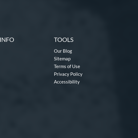
INFO
TOOLS
Our Blog
Sitemap
Terms of Use
Privacy Policy
Accessibility