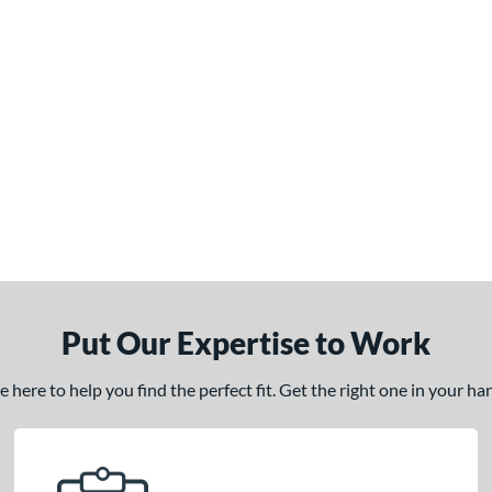
Put Our Expertise to Work
here to help you find the perfect fit. Get the right one in your h