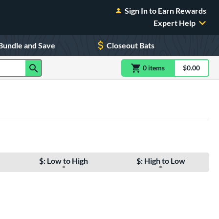
Sign In to Earn Rewards
Expert Help
Bundle and Save
Closeout Bats
0
item
s
item(s) in Shoppin
$0.00
Shopping
$: Low to High
$: High to Low