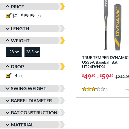
PRICE
$0 - $99.99
matching results
1
LENGTH
WEIGHT
28 oz
28.5 oz
matching results
matching results
TRUE TEMPER DYNAMIC 
USSSA Baseball Bat:
DROP
UT24DYNX4
- 4
matching results
49
-
59
$
.95
$
.95
1
Price w
$249.9
SWING WEIGHT
1
Reviews
3 Stars
BARREL DIAMETER
BAT CONSTRUCTION
MATERIAL