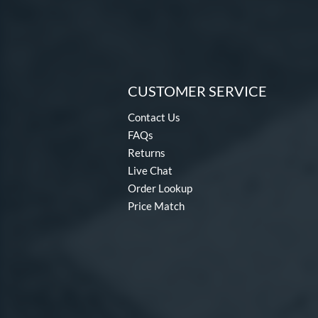
CUSTOMER SERVICE
Contact Us
FAQs
Returns
Live Chat
Order Lookup
Price Match