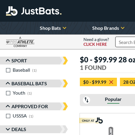
Shop Bats
Shop Brands
A
Need a glove?
CLICK HERE
Search P
COMPANY
Page Content Begins Here
$0 - $99.99 28 oz
SPORT
Sort Results
1 FOUND
Baseball
matching results
1
$0 - $99.99
28 O
BASEBALL BATS
Youth
matching results
1
Popular
APPROVED FOR
USSSA
matching results
1
ONLY AT
DEALS