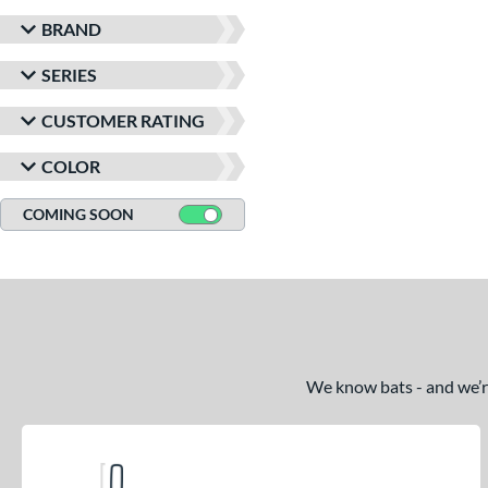
BRAND
SERIES
CUSTOMER RATING
COLOR
COMING SOON
We know bats - and we’re 