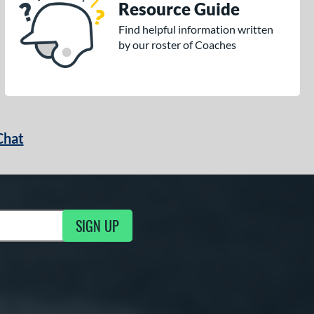
Resource Guide
Find helpful information written
by our roster of Coaches
Chat
SIGN UP
g Updates