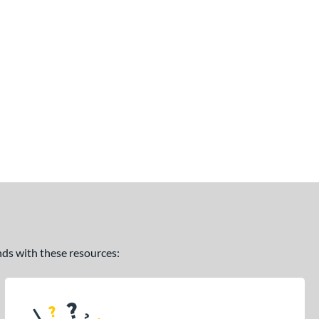
ands with these resources: