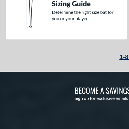
Sizing Guide
Determine the right size bat for
you or your player
1-8
BECOME A SAVING
Sign up for exclusive emails