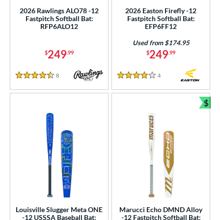
roved For
2026 Rawlings ALO78 -12
2026 Easton Firefly -12
Fastpitch Softball Bat:
Fastpitch Softball Bat:
ls
RFP6ALO12
EFP6FF12
ce
Used from $174.95
249
249
$
.99
$
.99
gth
8
Reviews
4
Reviews
4.5 Stars
4 Stars
ght
p
$
Bun
ng Weight
rel Diameter
 Construction
erial
nd
Louisville Slugger Meta ONE
Marucci Echo DMND Alloy
-12 USSSA Baseball Bat:
-12 Fastpitch Softball Bat:
ies