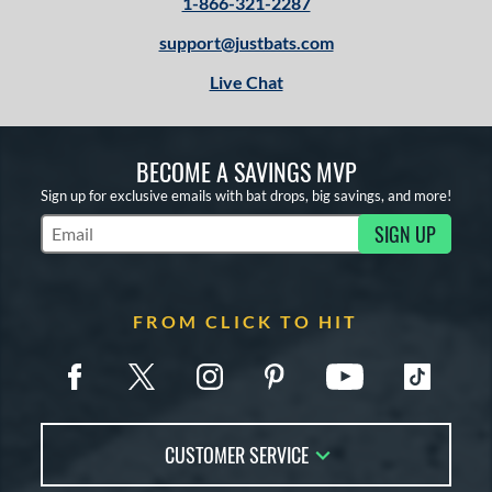
1-866-321-2287
support@justbats.com
Live Chat
BECOME A SAVINGS MVP
Sign up for exclusive emails with bat drops, big savings, and more!
SIGN UP
Subscribe to Marketing Updates
FROM CLICK TO HIT
CUSTOMER SERVICE