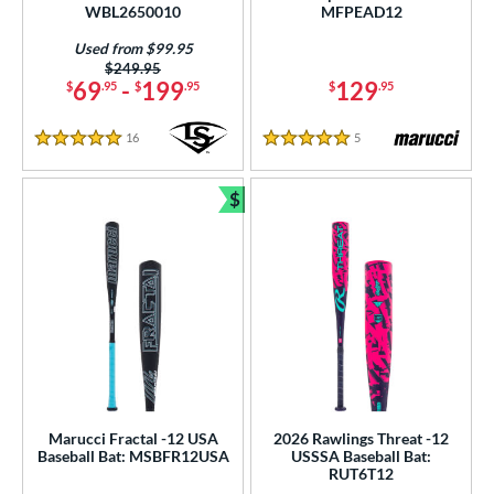
WBL2650010
MFPEAD12
tomer Rating
Used from $99.95
Price was:
$249.95
or
69
-
199
129
$
.95
$
.95
$
.95
r
16
Reviews
5
Reviews
5 Stars
5 Stars
COMING SOON
$
Bundle and Save
Marucci Fractal -12 USA
2026 Rawlings Threat -12
Baseball Bat: MSBFR12USA
USSSA Baseball Bat:
RUT6T12