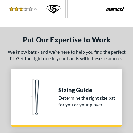
27
Reviews
3 Stars
Put Our Expertise to Work
We know bats - and we’re here to help you find the perfect
fit. Get the right one in your hands with these resources:
Sizing Guide
Determine the right size bat
for you or your player