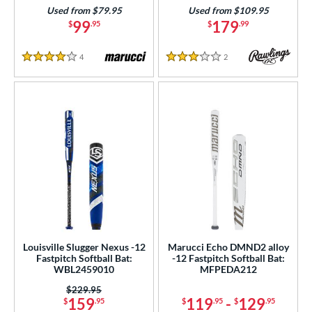
Used from $79.95
Used from $109.95
99
179
$
.95
$
.99
4
Reviews
2
Reviews
4 Stars
3 Stars
Louisville Slugger Nexus -12
Marucci Echo DMND2 alloy
Fastpitch Softball Bat:
-12 Fastpitch Softball Bat:
WBL2459010
MFPEDA212
Price was:
$229.95
159
119
-
129
$
.95
$
.95
$
.95