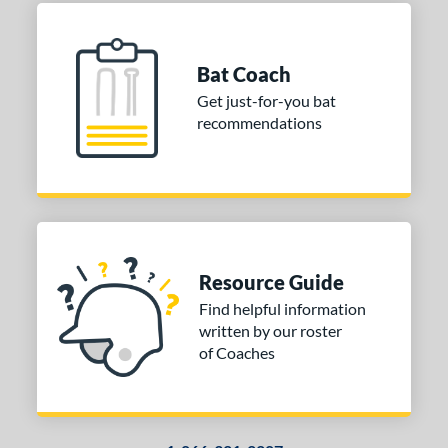
Bat Coach
Get just-for-you bat
recommendations
Resource Guide
Find helpful information
written by our roster
of Coaches