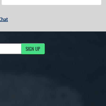
Chat
SIGN UP
g Updates