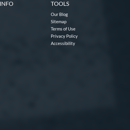
INFO
TOOLS
Our Blog
Sitemap
Terms of Use
Privacy Policy
Accessibility