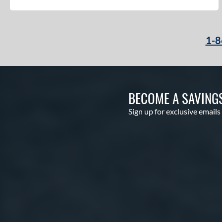
1-8
BECOME A SAVING
Sign up for exclusive emails