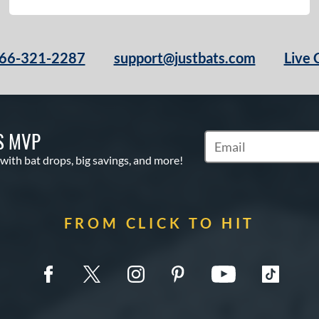
66-321-2287
support@justbats.com
Live 
S MVP
Subscribe to Marketin
 with bat drops, big savings, and more!
FROM CLICK TO HIT