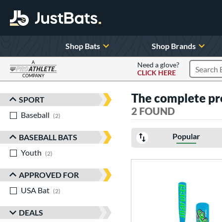
Shop Bats
Shop Brands
A
Need a glove?
CLICK HERE
Search P
COMPANY
Page Content Begins Here
The complete pr
SPORT
Sort Results
2 FOUND
Baseball
matching results
2
Popular
BASEBALL BATS
Youth
matching results
2
APPROVED FOR
USA Bat
matching results
2
DEALS