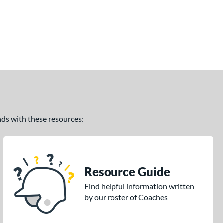
ands with these resources:
Resource Guide
Find helpful information written
by our roster of Coaches