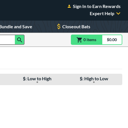
Sign In to Earn Rewards
Expert Help
Bundle and Save
Closeout Bats
0
item
s
item(s) in Shoppin
$0.00
Shopping
$: Low to High
$: High to Low