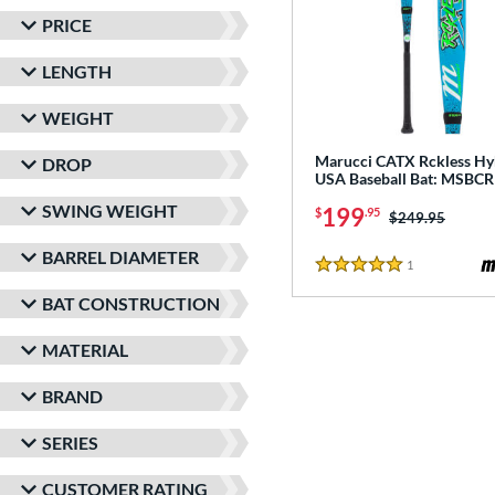
PRICE
LENGTH
WEIGHT
Marucci CATX Rckless Hy
DROP
USA Baseball Bat: MSB
SWING WEIGHT
199
$
.95
Price was:
$249.95
BARREL DIAMETER
1
Reviews
5 Stars
BAT CONSTRUCTION
MATERIAL
BRAND
SERIES
CUSTOMER RATING