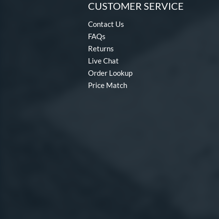
CUSTOMER SERVICE
Contact Us
FAQs
Returns
Live Chat
Order Lookup
Price Match