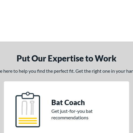
Put Our Expertise to Work
here to help you find the perfect fit. Get the right one in your h
Bat Coach
Get just-for-you bat
recommendations