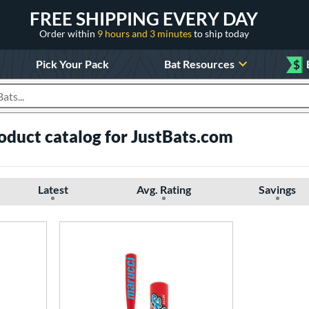
FREE SHIPPING EVERY DAY
Order within
9 hours and 3 minutes
to ship today
Pick Your Pack
Bat Resources
$
roducts
oduct catalog for JustBats.com
Latest
Avg. Rating
Savings