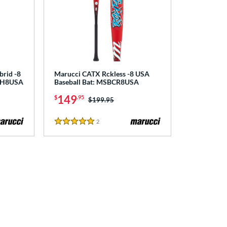
brid -8
Marucci CATX Rckless -8 USA
CRH8USA
Baseball Bat: MSBCR8USA
149
$
.95
Price was:
$199.95
2
Reviews
5 Stars