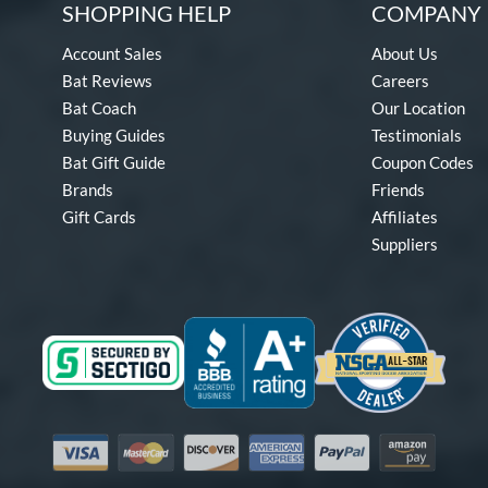
SHOPPING HELP
COMPANY 
Account Sales
About Us
Bat Reviews
Careers
Bat Coach
Our Location
Buying Guides
Testimonials
Bat Gift Guide
Coupon Codes
Brands
Friends
Gift Cards
Affiliates
Suppliers
Visa
Mastercard
Discover
American Express
PayPal
Amazon Pay