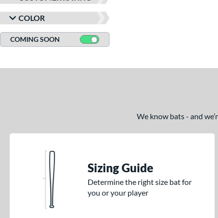
COLOR
COMING SOON
We know bats - and we’re 
Sizing Guide
Determine the right size bat for
you or your player