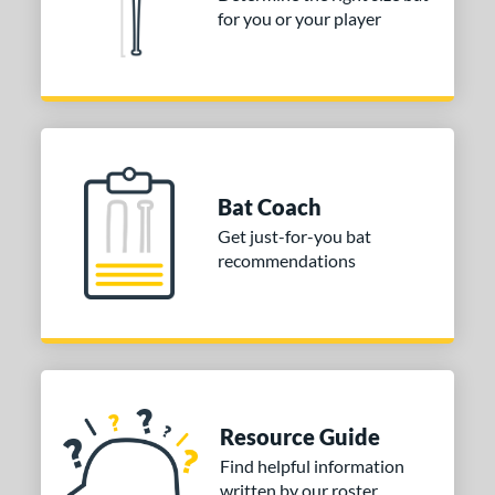
tomer Rating
for you or your player
or
COMING SOON
Bat Coach
Get just-for-you bat
recommendations
Resource Guide
Find helpful information
written by our roster