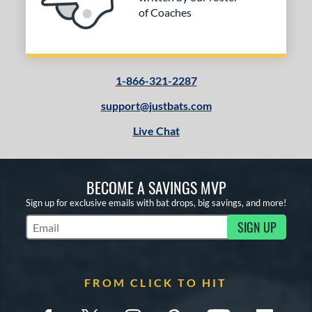
of Coaches
1-866-321-2287
support@justbats.com
Live Chat
BECOME A SAVINGS MVP
Sign up for exclusive emails with bat drops, big savings, and more!
SIGN UP
Subscribe to Marketing Updates
FROM CLICK TO HIT