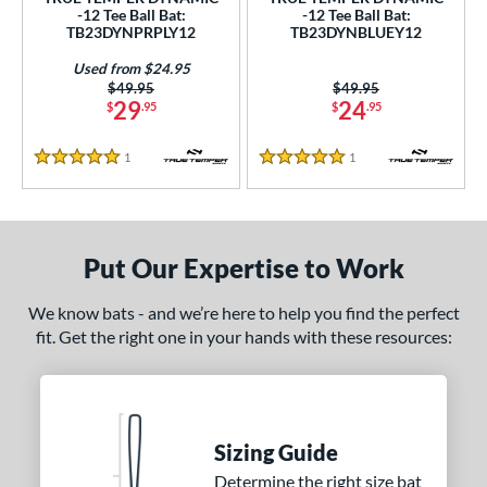
ce
-12 Tee Ball Bat:
-12 Tee Ball Bat:
TB23DYNPRPLY12
TB23DYNBLUEY12
gth
Used from $24.95
Price was:
$49.95
Price was:
$49.95
ght
29
24
$
.95
$
.95
 oz
13 oz
matching results
14 oz
matching results
matching results
1
Reviews
1
Reviews
5 Stars
5 Stars
p
ng Weight
Put Our Expertise to Work
rel Diameter
We know bats - and we’re here to help you find the perfect
 Construction
fit. Get the right one in your hands with these resources:
erial
nd
Sizing Guide
ies
Determine the right size bat