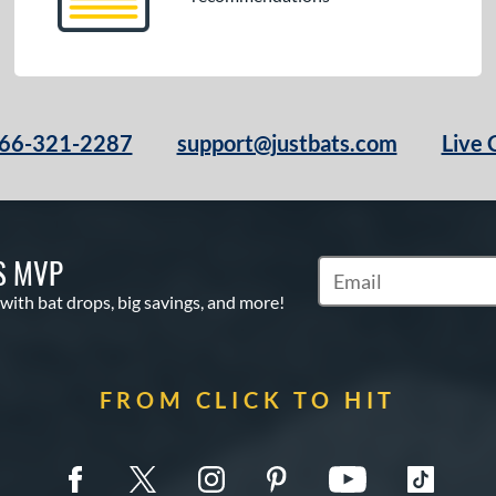
66-321-2287
support@justbats.com
Live 
S MVP
Subscribe to Marketin
 with bat drops, big savings, and more!
FROM CLICK TO HIT