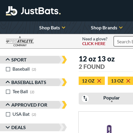
Shop Bats
Shop Brands
A
Need a glove?
CLICK HERE
Search P
COMPANY
Page Content Begins Here
12 oz 13 oz
SPORT
Sort Results
2 FOUND
Baseball
matching results
2
12 OZ
13 OZ
BASEBALL BATS
Tee Ball
matching results
2
Popular
APPROVED FOR
USA Bat
matching results
2
DEALS