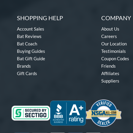
SHOPPING HELP
COMPANY 
Account Sales
About Us
Bat Reviews
Careers
Bat Coach
Our Location
Buying Guides
Testimonials
Bat Gift Guide
Coupon Codes
Brands
Friends
Gift Cards
Affiliates
Suppliers