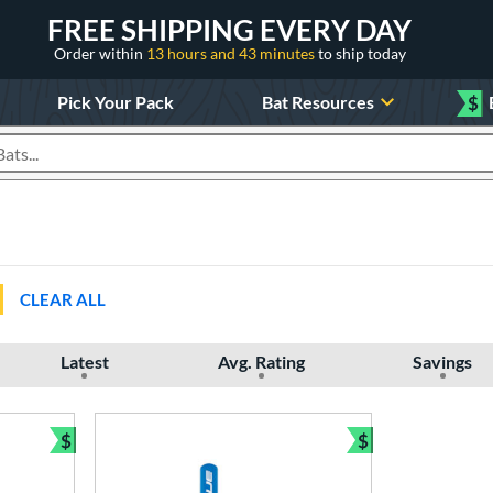
FREE SHIPPING EVERY DAY
Order within
13 hours and 43 minutes
to ship today
Pick Your Pack
Bat Resources
$
roducts
CLEAR ALL
Latest
Avg. Rating
Savings
$
$
Bundle and Save
Bundle and Sav