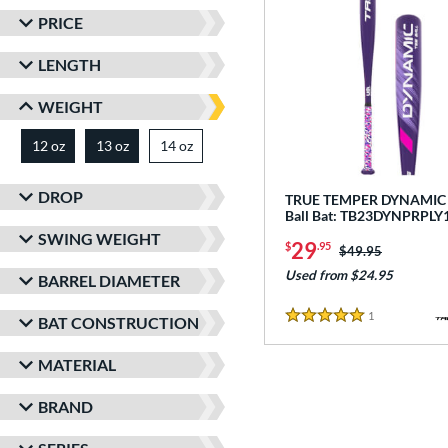
PRICE
LENGTH
WEIGHT
12 oz
13 oz
14 oz
matching results
matching results
matching results
DROP
TRUE TEMPER DYNAMIC -
Ball Bat: TB23DYNPRPLY
SWING WEIGHT
29
$
.95
Price was:
$49.95
Used from $24.95
BARREL DIAMETER
1
Reviews
BAT CONSTRUCTION
5 Stars
MATERIAL
BRAND