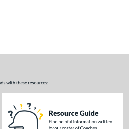
ands with these resources:
Resource Guide
Find helpful information written
by our roster of Coaches