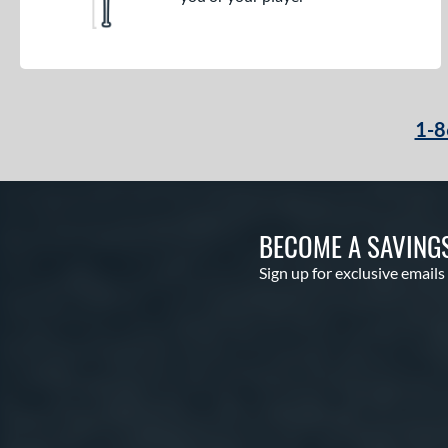
1-8
BECOME A SAVING
Sign up for exclusive emails