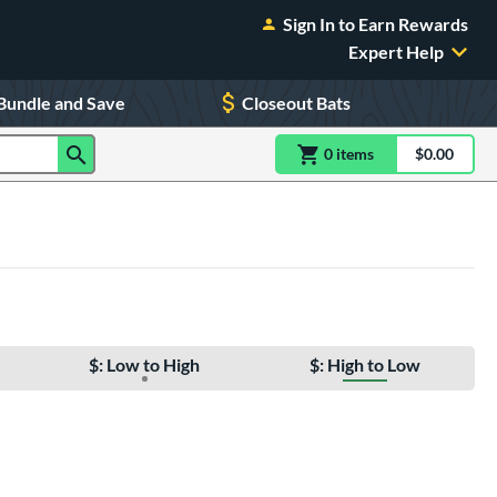
Sign In to Earn Rewards
Expert Help
Bundle and Save
Closeout Bats
0
item
s
item(s) in Shoppin
$0.00
Shopping
$: Low to High
$: High to Low
e