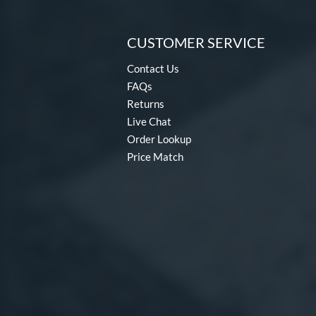
CUSTOMER SERVICE
Contact Us
FAQs
Returns
Live Chat
Order Lookup
Price Match