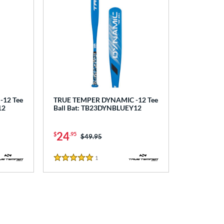
12 Tee
TRUE TEMPER DYNAMIC -12 Tee
12
Ball Bat: TB23DYNBLUEY12
24
$
.95
Price was:
$49.95
1
Reviews
5 Stars