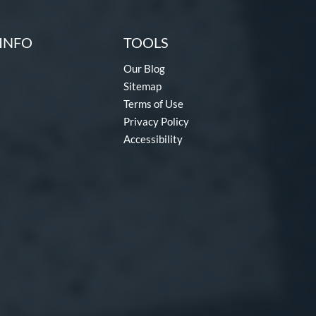
INFO
TOOLS
Our Blog
Sitemap
Terms of Use
Privacy Policy
Accessibility