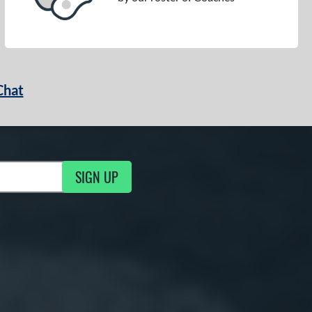
Chat
SIGN UP
g Updates