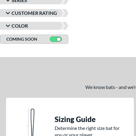
SERIES
CUSTOMER RATING
COLOR
COMING SOON
We know bats - and we’re 
Sizing Guide
Determine the right size bat for
you or your player