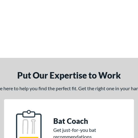
Put Our Expertise to Work
here to help you find the perfect fit. Get the right one in your h
Bat Coach
Get just-for-you bat
recommendations