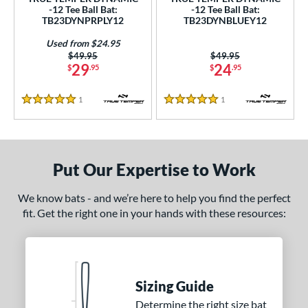
ce
-12 Tee Ball Bat:
-12 Tee Ball Bat:
TB23DYNPRPLY12
TB23DYNBLUEY12
gth
Used from $24.95
Price was:
$49.95
Price was:
$49.95
ght
29
24
$
.95
$
.95
p
1
Reviews
1
Reviews
5 Stars
5 Stars
ng Weight
rel Diameter
Put Our Expertise to Work
 Construction
We know bats - and we’re here to help you find the perfect
erial
fit. Get the right one in your hands with these resources:
nd
TRUE
matching results
2
ies
Sizing Guide
Determine the right size bat
tomer Rating