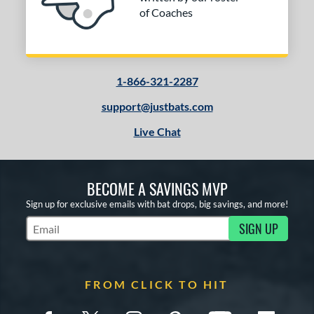
of Coaches
1-866-321-2287
support@justbats.com
Live Chat
BECOME A SAVINGS MVP
Sign up for exclusive emails with bat drops, big savings, and more!
SIGN UP
Subscribe to Marketing Updates
FROM CLICK TO HIT