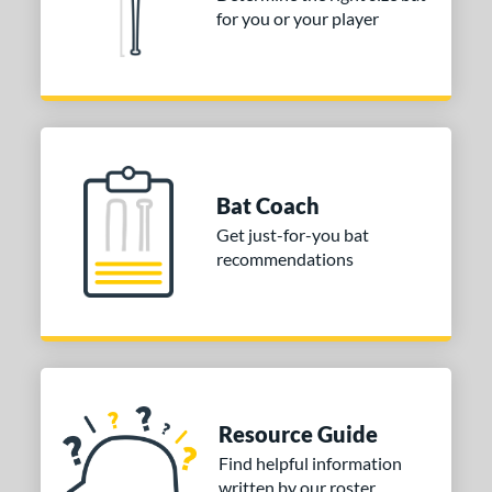
for you or your player
or
COMING SOON
Bat Coach
Get just-for-you bat
recommendations
Resource Guide
Find helpful information
written by our roster