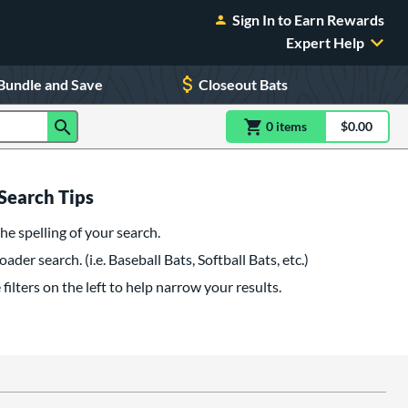
Sign In to Earn Rewards
Expert Help
Bundle and Save
Closeout Bats
0
item
s
item(s) in Shoppin
$0.00
Shopping
Search Tips
he spelling of your search.
oader search. (i.e. Baseball Bats, Softball Bats, etc.)
filters on the left to help narrow your results.