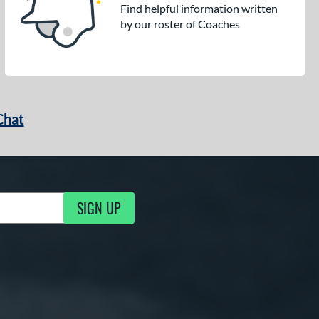
Find helpful information written
by our roster of Coaches
Chat
SIGN UP
g Updates