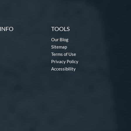
INFO
TOOLS
Our Blog
Sitemap
Terms of Use
Privacy Policy
Accessibility