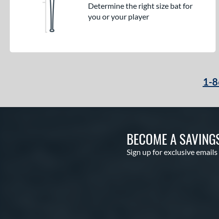
Determine the right size bat for
you or your player
1-8
BECOME A SAVING
Sign up for exclusive emails