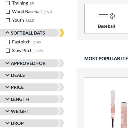
Training
matching results
9
Wood Baseball
matching results
157
Youth
matching results
322
Baseball
SOFTBALL BATS
Fastpitch
matching results
109
Slow Pitch
matching results
125
MOST POPULAR IT
APPROVED FOR
DEALS
PRICE
LENGTH
WEIGHT
DROP