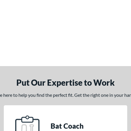
Put Our Expertise to Work
here to help you find the perfect fit. Get the right one in your h
Bat Coach