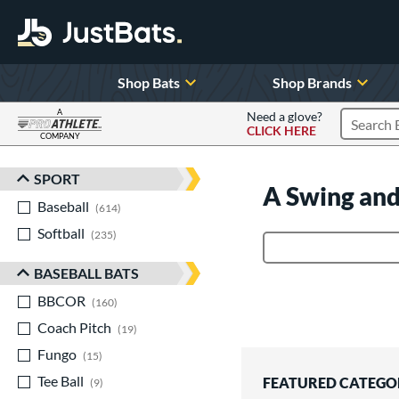
Shop Bats
Shop Brands
A
Need a glove?
CLICK HERE
Search P
COMPANY
Page Content Begins Here
SPORT
Sort Results
A Swing and
Baseball
matching results
614
Softball
matching results
235
Product Search
BASEBALL BATS
BBCOR
matching results
160
Coach Pitch
matching results
19
Fungo
matching results
15
Tee Ball
matching results
FEATURED CATEGO
9