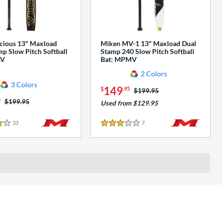
cious 13" Maxload
Miken MV-1 13" Maxload Dual
p Slow Pitch Softball
Stamp 240 Slow Pitch Softball
AV
Bat: MPMV
2 Colors
3 Colors
149
$
.95
Price was:
$199.95
5
Price was:
$199.95
Used from $129.95
33
Reviews
7
Reviews
3 Stars