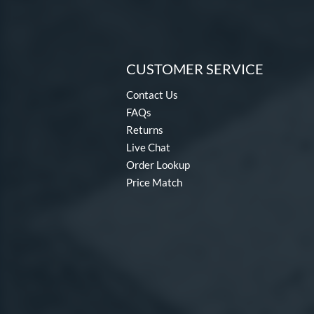
CUSTOMER SERVICE
Contact Us
FAQs
Returns
Live Chat
Order Lookup
Price Match