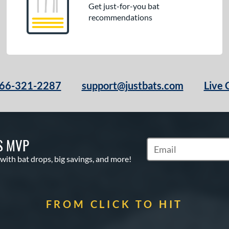
Get just-for-you bat
recommendations
66-321-2287
support@justbats.com
Live 
S MVP
Subscribe to Marketin
 with bat drops, big savings, and more!
FROM CLICK TO HIT