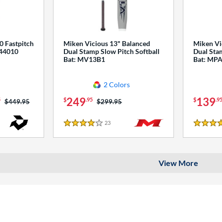
0 Fastpitch
Miken Vicious 13" Balanced
Miken Vi
544010
Dual Stamp Slow Pitch Softball
Dual Stam
Bat: MV13B1
Bat: MP
2 Colors
249
139
5
$
.95
$
.9
Price was:
$449.95
Price was:
$299.95
23
Reviews
4 Stars
4 Stars
View More