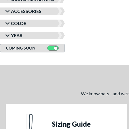
ACCESSORIES
COLOR
YEAR
COMING SOON
We know bats - and we’re 
Sizing Guide