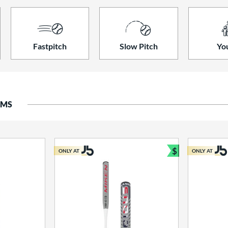
Fastpitch
Slow Pitch
Yo
EMS
$
ONLY AT
ONLY AT
Bundle and S