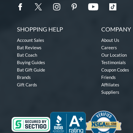
SHOPPING HELP
COMPANY 
Account Sales
About Us
Bat Reviews
Careers
Bat Coach
Our Location
Buying Guides
Testimonials
Bat Gift Guide
Coupon Codes
Brands
Friends
Gift Cards
Affiliates
Suppliers