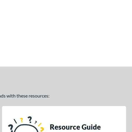
ands with these resources:
Resource Guide