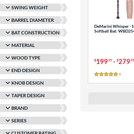
SWING WEIGHT
BARREL DIAMETER
DeMarini Whisper -1
Softball Bat: WBD2
BAT CONSTRUCTION
MATERIAL
WOOD TYPE
199
-
279
$
.95
$
.9
END DESIGN
6
Reviews
5 Stars
KNOB DESIGN
TAPER DESIGN
BRAND
SERIES
CUSTOMER RATING