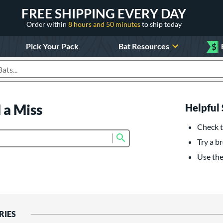
FREE SHIPPING EVERY DAY
Order within
8 hours and 50 minutes
to ship today
Pick Your Pack
Bat Resources
$
roducts
 a Miss
Helpful 
Check t
Submit search form
Try a br
Use the 
RIES