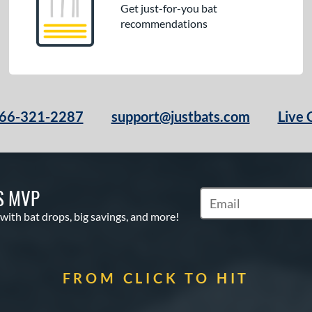
Get just-for-you bat
recommendations
66-321-2287
support@justbats.com
Live 
S MVP
Subscribe to Marketin
 with bat drops, big savings, and more!
FROM CLICK TO HIT