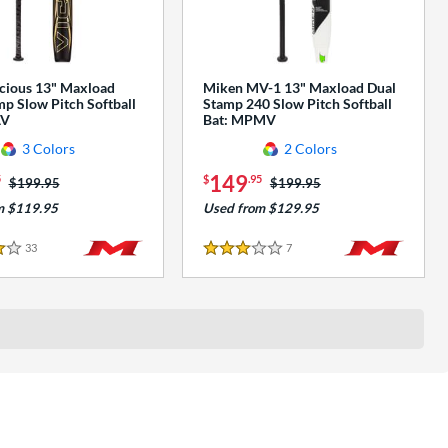
cious 13" Maxload
Miken MV-1 13" Maxload Dual
p Slow Pitch Softball
Stamp 240 Slow Pitch Softball
AV
Bat: MPMV
3 Colors
2 Colors
149
5
$
.95
Price was:
$199.95
Price was:
$199.95
m $119.95
Used from $129.95
33
Reviews
7
Reviews
3 Stars