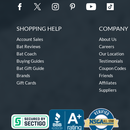
SHOPPING HELP
COMPANY 
Account Sales
About Us
Bat Reviews
Careers
Bat Coach
Our Location
Buying Guides
Testimonials
Bat Gift Guide
Coupon Codes
Brands
Friends
Gift Cards
Affiliates
Suppliers