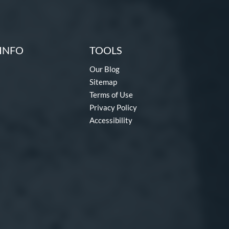
INFO
TOOLS
Our Blog
Sitemap
Terms of Use
Privacy Policy
Accessibility