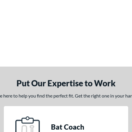
Put Our Expertise to Work
here to help you find the perfect fit. Get the right one in your h
Bat Coach