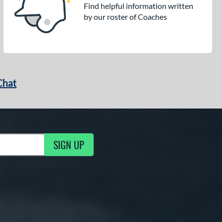
Find helpful information written
by our roster of Coaches
Chat
SIGN UP
g Updates