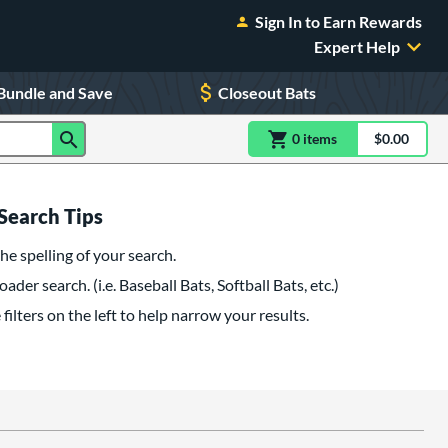
Sign In to Earn Rewards
Expert Help
Bundle and Save
Closeout Bats
0
item
s
item(s) in Shoppin
$0.00
Shopping
Search Tips
he spelling of your search.
oader search. (i.e. Baseball Bats, Softball Bats, etc.)
filters on the left to help narrow your results.