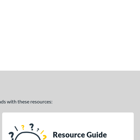
ands with these resources:
Resource Guide