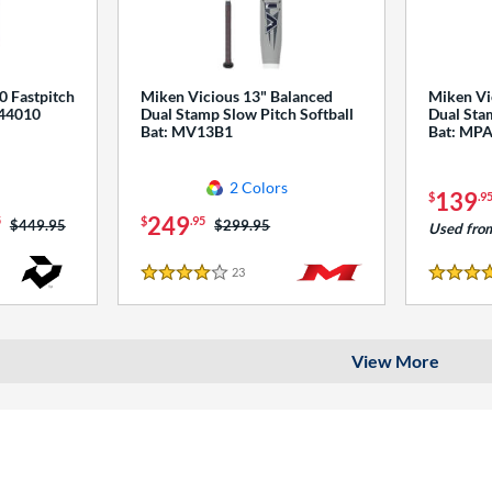
0 Fastpitch
Miken Vicious 13" Balanced
Miken Vi
544010
Dual Stamp Slow Pitch Softball
Dual Stam
Bat: MV13B1
Bat: MP
2 Colors
139
$
.9
249
5
$
.95
Price was:
$449.95
Price was:
$299.95
Used fro
23
Reviews
4 Stars
4 Stars
View More