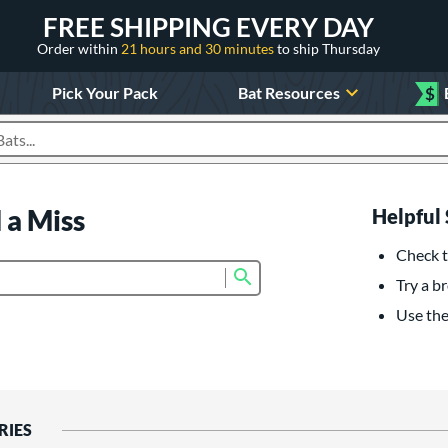
FREE SHIPPING EVERY DAY
Order within
21 hours and 30 minutes
to ship Thursday
Pick Your Pack
Bat Resources
$
roducts
 a Miss
Helpful 
Check t
Submit search form
Try a br
Use the 
RIES