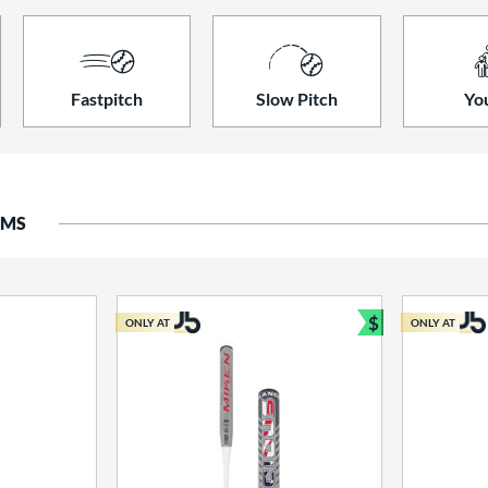
Fastpitch
Slow Pitch
Yo
EMS
$
ONLY AT
ONLY AT
Bundle and S