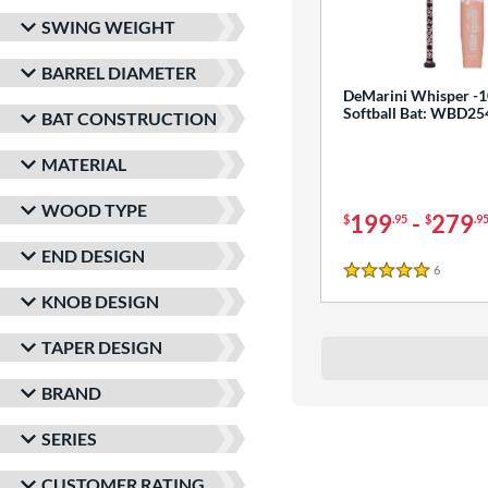
SWING WEIGHT
BARREL DIAMETER
DeMarini Whisper -1
Softball Bat: WBD2
BAT CONSTRUCTION
MATERIAL
WOOD TYPE
199
-
279
$
.95
$
.9
END DESIGN
6
Reviews
5 Stars
KNOB DESIGN
TAPER DESIGN
BRAND
SERIES
CUSTOMER RATING