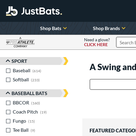
Shop Bats
Shop Brands
A
Need a glove?
CLICK HERE
Search P
COMPANY
Page Content Begins Here
SPORT
Sort Results
A Swing and
Baseball
matching results
614
Softball
matching results
233
Product Search
BASEBALL BATS
BBCOR
matching results
160
Coach Pitch
matching results
19
Fungo
matching results
15
Tee Ball
matching results
FEATURED CATEGO
9