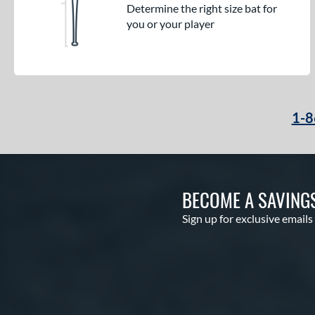
Determine the right size bat for
you or your player
1-8
BECOME A SAVING
Sign up for exclusive emails