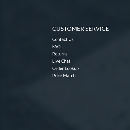
CUSTOMER SERVICE
Contact Us
FAQs
Returns
Live Chat
Order Lookup
Price Match