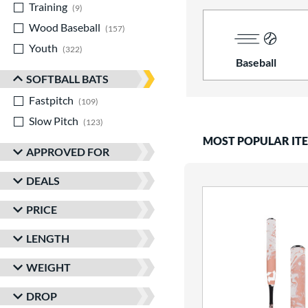
Training
matching results
9
Wood Baseball
matching results
157
Youth
matching results
322
Baseball
SOFTBALL BATS
Fastpitch
matching results
109
Slow Pitch
matching results
123
MOST POPULAR IT
APPROVED FOR
DEALS
PRICE
LENGTH
WEIGHT
DROP