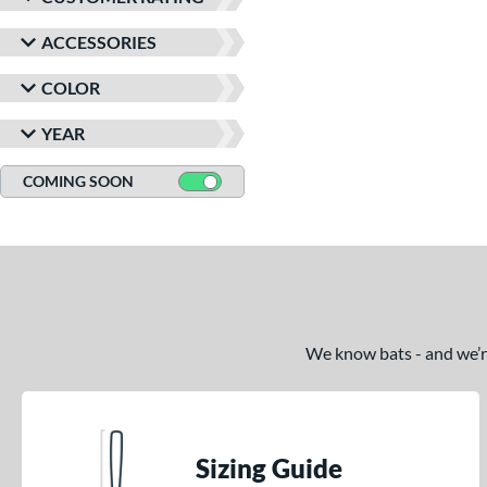
ACCESSORIES
COLOR
YEAR
COMING SOON
We know bats - and we’re 
Sizing Guide