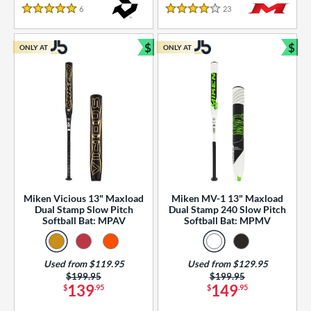
essories
6
Reviews
23
Reviews
5 Stars
4 Stars
or
$
$
ONLY AT
ONLY AT
r
Bundle and Save
Bun
COMING SOON
Miken Vicious 13" Maxload
Miken MV-1 13" Maxload
Dual Stamp Slow Pitch
Dual Stamp 240 Slow Pitch
Softball Bat: MPAV
Softball Bat: MPMV
Used from $119.95
Used from $129.95
Price was:
$199.95
Price was:
$199.95
139
149
$
.95
$
.95