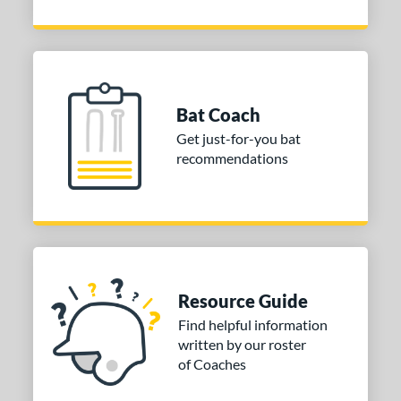
Bat Coach
Get just-for-you bat
recommendations
Resource Guide
Find helpful information
written by our roster
of Coaches