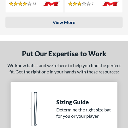
33
Reviews
7
Reviews
4 Stars
3 Stars
View More
Put Our Expertise to Work
We know bats - and we’re here to help you find the perfect
fit. Get the right one in your hands with these resources:
Sizing Guide
Determine the right size bat
for you or your player