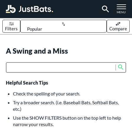
TOGGLE M
MENU
Filters
Compare
Page Content Begins Here
UND
A Swing and a Miss
Sort Results
rt
Sub
Product Search
aseball
matching results
614
oftball
matching results
233
Helpful Search Tips
eball Bats
Check the spelling of your search.
BBCOR
matching results
Try a broader search. (i.e. Baseball Bats, Softball Bats,
160
etc.)
oach Pitch
matching results
19
Use the SHOW FILTERS button on the top left to help
Fungo
matching results
15
narrow your results.
ee Ball
matching results
9