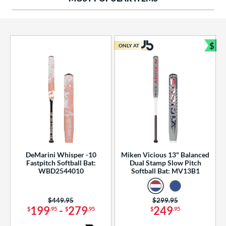
ng Weight
rel Diameter
 Construction
$
ONLY AT
Bun
erial
od Type
 Design
b Design
er Design
DeMarini Whisper -10
Miken Vicious 13" Balanced
Fastpitch Softball Bat:
Dual Stamp Slow Pitch
nd
WBD2544010
Softball Bat: MV13B1
ies
Price was:
$449.95
Price was:
$299.95
tomer Rating
199
-
279
249
$
.95
$
.95
$
.95