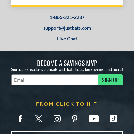
1-866-321-2287
support@justbats.com
Live Chat
BECOME A SAVINGS MVP
Sign up for exclusive emails with bat drops, big savings, and more!
SIGN UP
Subscribe to Marketing Updates
FROM CLICK TO HIT