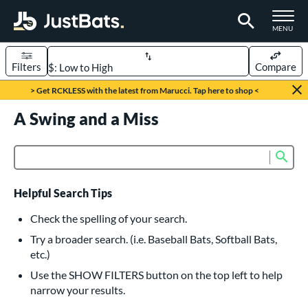
TOGGLE M
MENU
Filters
Compare
Page Content Begins Here
> Get RCKLESS with the latest from Marucci. Tap here to shop <
UND
A Swing and a Miss
Sort Results
rt
Sub
Product Search
aseball
matching results
616
oftball
matching results
232
Helpful Search Tips
eball Bats
Check the spelling of your search.
BBCOR
matching results
Try a broader search. (i.e. Baseball Bats, Softball Bats,
160
etc.)
oach Pitch
matching results
19
Use the SHOW FILTERS button on the top left to help
Fungo
matching results
15
narrow your results.
ee Ball
matching results
8