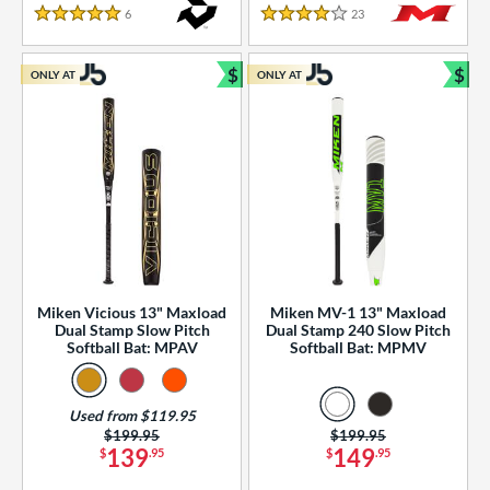
essories
6
Reviews
23
Reviews
5 Stars
4 Stars
or
$
$
ONLY AT
ONLY AT
r
Bundle and Save
Bun
COMING SOON
Miken Vicious 13" Maxload
Miken MV-1 13" Maxload
Dual Stamp Slow Pitch
Dual Stamp 240 Slow Pitch
Softball Bat: MPAV
Softball Bat: MPMV
Used from $119.95
Price was:
$199.95
Price was:
$199.95
139
149
$
.95
$
.95