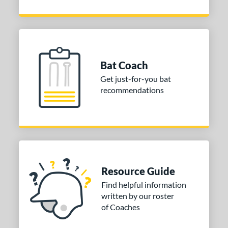
Bat Coach
Get just-for-you bat
recommendations
Resource Guide
Find helpful information
written by our roster
of Coaches