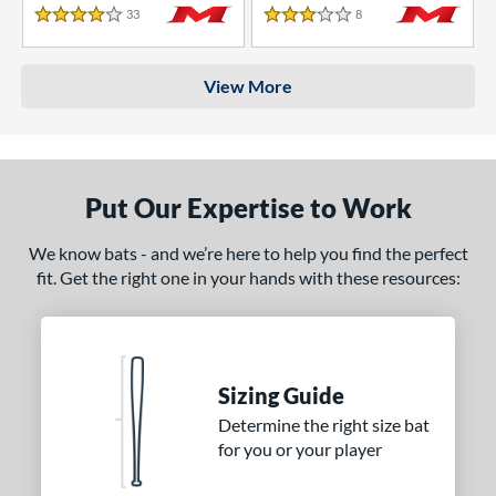
33
Reviews
8
Reviews
4 Stars
3 Stars
View More
Put Our Expertise to Work
We know bats - and we’re here to help you find the perfect
fit. Get the right one in your hands with these resources:
Sizing Guide
Determine the right size bat
for you or your player