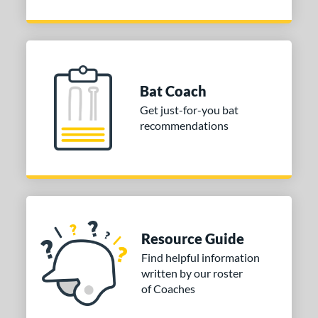
Bat Coach
Get just-for-you bat
recommendations
Resource Guide
Find helpful information
written by our roster
of Coaches