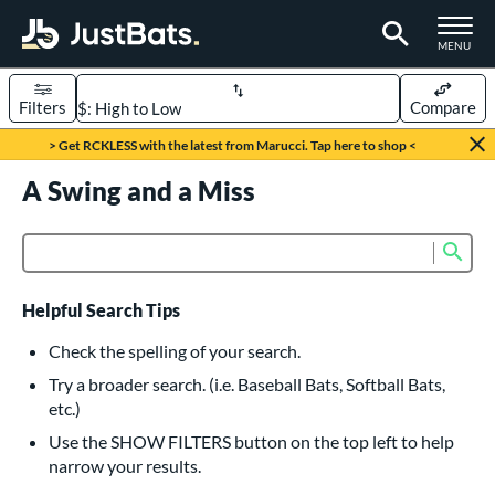
TOGGLE M
MENU
Filters
Compare
Page Content Begins Here
> Get RCKLESS with the latest from Marucci. Tap here to shop <
UND
A Swing and a Miss
Sort Results
rt
Sub
Product Search
aseball
matching results
616
oftball
matching results
232
Helpful Search Tips
eball Bats
Check the spelling of your search.
BBCOR
matching results
Try a broader search. (i.e. Baseball Bats, Softball Bats,
160
etc.)
oach Pitch
matching results
19
Use the SHOW FILTERS button on the top left to help
Fungo
matching results
15
narrow your results.
ee Ball
matching results
8