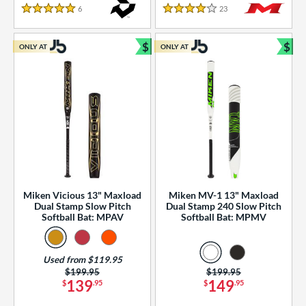
essories
6
Reviews
23
Reviews
5 Stars
4 Stars
or
$
$
ONLY AT
ONLY AT
r
Bundle and Save
Bun
COMING SOON
Miken Vicious 13" Maxload
Miken MV-1 13" Maxload
Dual Stamp Slow Pitch
Dual Stamp 240 Slow Pitch
Softball Bat: MPAV
Softball Bat: MPMV
Used from $119.95
Price was:
$199.95
Price was:
$199.95
139
149
$
.95
$
.95