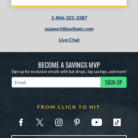
1-866-321-2287
support@justbats.com
Live Chat
BECOME A SAVINGS MVP
Sign up for exclusive emails with bat drops, big savings, and more!
SIGN UP
Subscribe to Marketing Updates
FROM CLICK TO HIT