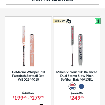
ng Weight
rel Diameter
 Construction
$
ONLY AT
Bun
erial
od Type
 Design
b Design
er Design
DeMarini Whisper -10
Miken Vicious 13" Balanced
Fastpitch Softball Bat:
Dual Stamp Slow Pitch
nd
WBD2544010
Softball Bat: MV13B1
ies
Price was:
$449.95
Price was:
$299.95
tomer Rating
199
-
279
249
$
.95
$
.95
$
.95