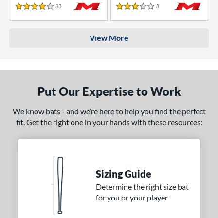
33
Reviews
8
Reviews
4 Stars
3 Stars
View More
Put Our Expertise to Work
We know bats - and we’re here to help you find the perfect
fit. Get the right one in your hands with these resources:
Sizing Guide
Determine the right size bat
for you or your player