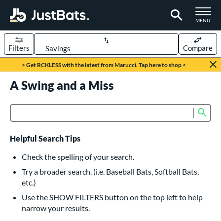
TOGGLE M
MENU
Filters
Compare
Page Content Begins Here
> Get RCKLESS with the latest from Marucci. Tap here to shop <
UND
A Swing and a Miss
Sort Results
rt
Sub
Product Search
aseball
matching results
615
oftball
matching results
232
Helpful Search Tips
eball Bats
Check the spelling of your search.
BBCOR
matching results
Try a broader search. (i.e. Baseball Bats, Softball Bats,
159
etc.)
oach Pitch
matching results
19
Use the SHOW FILTERS button on the top left to help
Fungo
matching results
15
narrow your results.
ee Ball
matching results
8