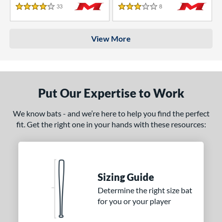
33
Reviews
8
Reviews
4 Stars
3 Stars
View More
Put Our Expertise to Work
We know bats - and we’re here to help you find the perfect
fit. Get the right one in your hands with these resources:
Sizing Guide
Determine the right size bat
for you or your player