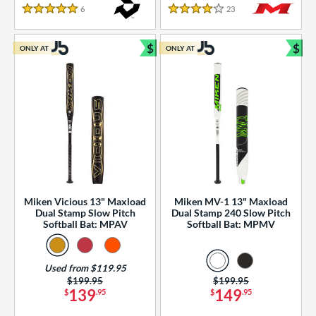
essories
6
Reviews
23
Reviews
5 Stars
4 Stars
or
$
$
ONLY AT
ONLY AT
r
Bundle and Save
Bun
COMING SOON
Miken Vicious 13" Maxload
Miken MV-1 13" Maxload
Dual Stamp Slow Pitch
Dual Stamp 240 Slow Pitch
Softball Bat: MPAV
Softball Bat: MPMV
Used from $119.95
Price was:
$199.95
Price was:
$199.95
139
149
$
.95
$
.95