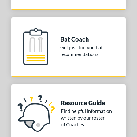
Bat Coach
Get just-for-you bat
recommendations
Resource Guide
Find helpful information
written by our roster
of Coaches