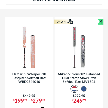
ng Weight
rel Diameter
 Construction
$
ONLY AT
Bun
erial
od Type
 Design
b Design
er Design
DeMarini Whisper -10
Miken Vicious 13" Balanced
Fastpitch Softball Bat:
Dual Stamp Slow Pitch
nd
WBD2544010
Softball Bat: MV13B1
ies
Price was:
$449.95
Price was:
$299.95
tomer Rating
199
-
279
249
$
.95
$
.95
$
.95