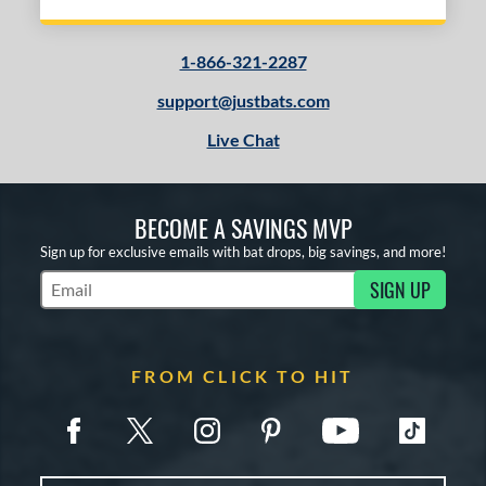
1-866-321-2287
support@justbats.com
Live Chat
BECOME A SAVINGS MVP
Sign up for exclusive emails with bat drops, big savings, and more!
SIGN UP
Subscribe to Marketing Updates
FROM CLICK TO HIT