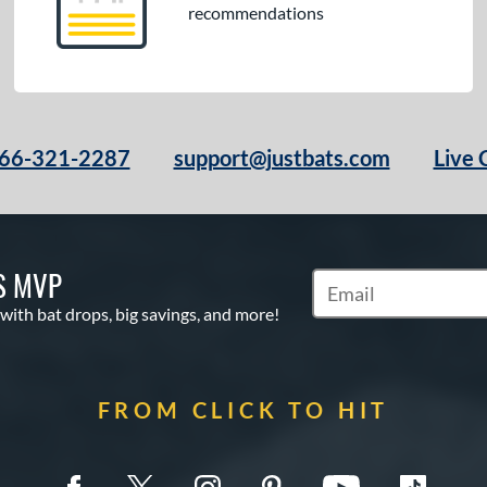
recommendations
66-321-2287
support@justbats.com
Live 
S MVP
Subscribe to Marketin
 with bat drops, big savings, and more!
FROM CLICK TO HIT