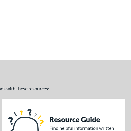
ands with these resources:
Resource Guide
Find helpful information written