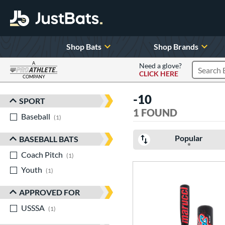
Shop Bats
Shop Brands
A
Need a glove?
CLICK HERE
Search P
COMPANY
Page Content Begins Here
-10
SPORT
Sort Results
1 FOUND
Baseball
matching results
1
Popular
BASEBALL BATS
Coach Pitch
matching results
1
Youth
matching results
1
APPROVED FOR
USSSA
matching results
1