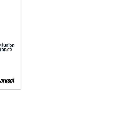
 Junior
 MJBBCR