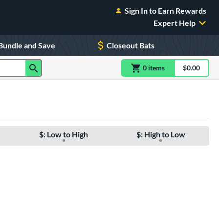
Sign In to Earn Rewards
Expert Help
Bundle and Save
Closeout Bats
0
item
s
item(s) in Shoppin
$0.00
Shopping
$: Low to High
$: High to Low