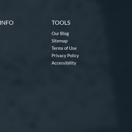
INFO
TOOLS
Our Blog
Sitemap
Terms of Use
Privacy Policy
Accessibility