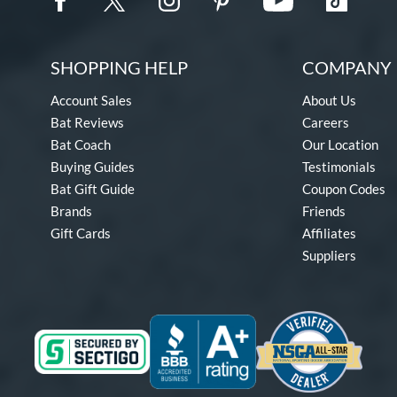
SHOPPING HELP
COMPANY 
Account Sales
About Us
Bat Reviews
Careers
Bat Coach
Our Location
Buying Guides
Testimonials
Bat Gift Guide
Coupon Codes
Brands
Friends
Gift Cards
Affiliates
Suppliers