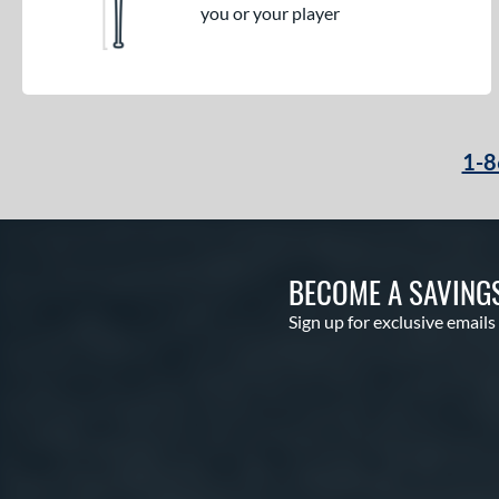
you or your player
1-8
BECOME A SAVING
Sign up for exclusive emails