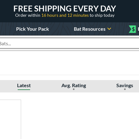
FREE SHIPPING EVERY DAY
Order within
16 hours and 12 minutes
to ship today
Pick Your Pack
Bat Resources
$
roducts
Latest
Avg. Rating
Savings