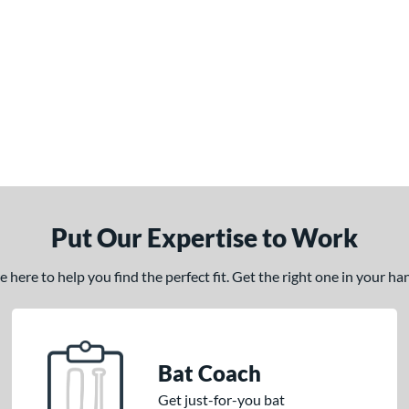
Put Our Expertise to Work
here to help you find the perfect fit. Get the right one in your h
Bat Coach
Get just-for-you bat