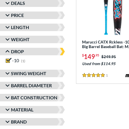
DEALS
PRICE
LENGTH
WEIGHT
Marucci CATX Rckless -10
Big Barrel Baseball Bat:
DROP
149
$
.95
Price was:
$249.95
-10
matching results
1
Used from $114.95
SWING WEIGHT
1
Reviews
5 Stars
BARREL DIAMETER
BAT CONSTRUCTION
MATERIAL
BRAND