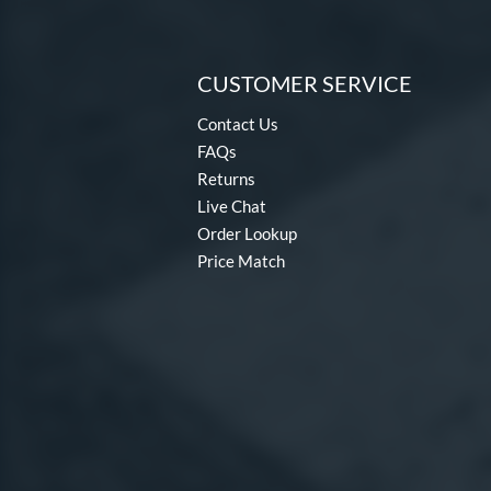
CUSTOMER SERVICE
Contact Us
FAQs
Returns
Live Chat
Order Lookup
Price Match