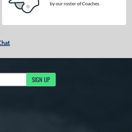
by our roster of Coaches
Chat
SIGN UP
g Updates