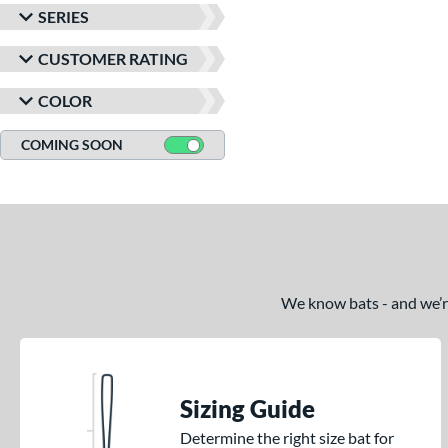
SERIES
CUSTOMER RATING
COLOR
COMING SOON
We know bats - and we’re 
Sizing Guide
Determine the right size bat for