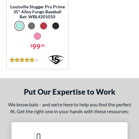
p
Louisville Slugger Pro Prime
35" Alloy Fungo Baseball
 Construction
Bat: WBL4201010
erial
nd
99
$
.95
tomer Rating
3
Reviews
5 Stars
or
COMING SOON
Put Our Expertise to Work
We know bats - and we’re here to help you find the perfect
fit. Get the right one in your hands with these resources: