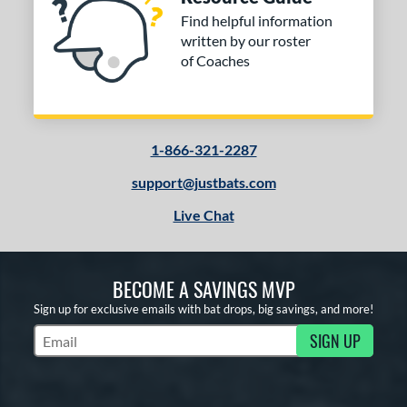
Find helpful information
written by our roster
of Coaches
1-866-321-2287
support@justbats.com
Live Chat
BECOME A SAVINGS MVP
Sign up for exclusive emails with bat drops, big savings, and more!
SIGN UP
Subscribe to Marketing Updates