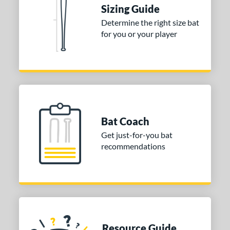
Sizing Guide
Determine the right size bat
for you or your player
Bat Coach
Get just-for-you bat
recommendations
Resource Guide