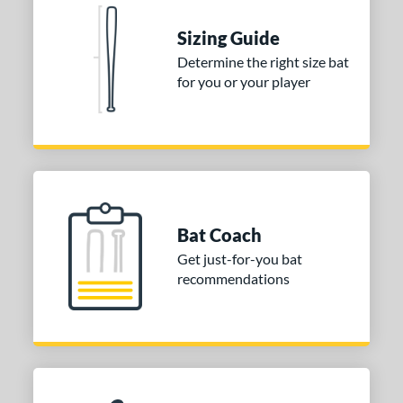
Sizing Guide
Determine the right size bat
for you or your player
Bat Coach
Get just-for-you bat
recommendations