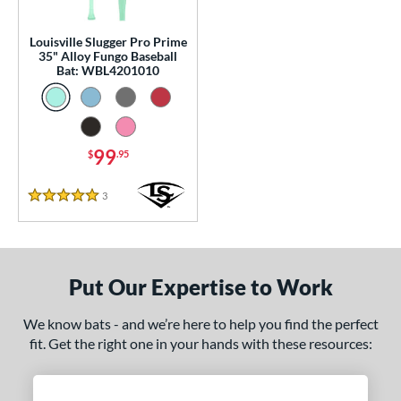
p
Louisville Slugger Pro Prime
 Construction
35" Alloy Fungo Baseball
Bat: WBL4201010
erial
Aluminum
matching results
1
nd
99
$
.95
ouisville Slugger
matching results
1
3
Reviews
arstic
matching results
5 Stars
2
tomer Rating
or
Put Our Expertise to Work
COMING SOON
We know bats - and we’re here to help you find the perfect
fit. Get the right one in your hands with these resources: