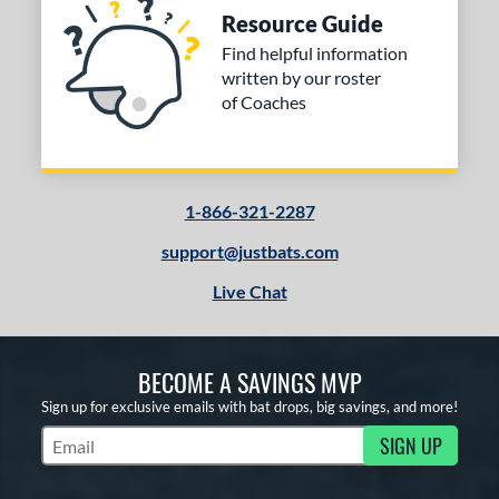
Resource Guide
Find helpful information
written by our roster
of Coaches
1-866-321-2287
support@justbats.com
Live Chat
BECOME A SAVINGS MVP
Sign up for exclusive emails with bat drops, big savings, and more!
SIGN UP
Subscribe to Marketing Updates