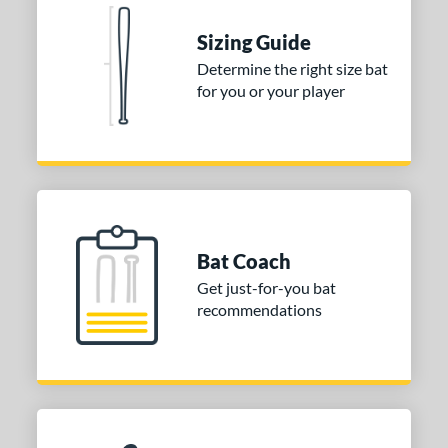
Sizing Guide
Determine the right size bat
for you or your player
Bat Coach
Get just-for-you bat
recommendations