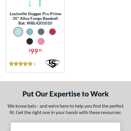
p
Louisville Slugger Pro Prime
 Construction
35" Alloy Fungo Baseball
Bat: WBL4201010
erial
Aluminum
matching results
1
nd
99
$
.95
ouisville Slugger
matching results
1
3
Reviews
arstic
matching results
5 Stars
2
tomer Rating
or
Put Our Expertise to Work
COMING SOON
We know bats - and we’re here to help you find the perfect
fit. Get the right one in your hands with these resources: