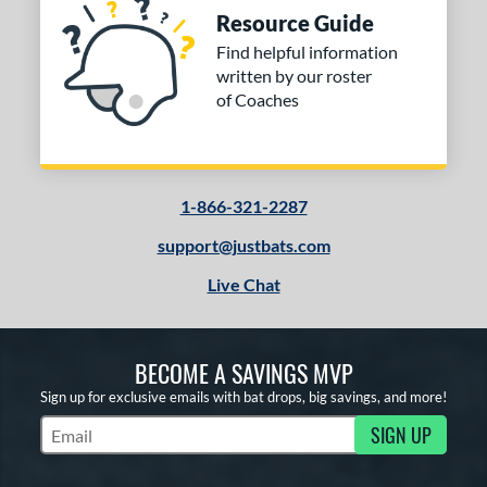
Resource Guide
Find helpful information
written by our roster
of Coaches
1-866-321-2287
support@justbats.com
Live Chat
BECOME A SAVINGS MVP
Sign up for exclusive emails with bat drops, big savings, and more!
SIGN UP
Subscribe to Marketing Updates