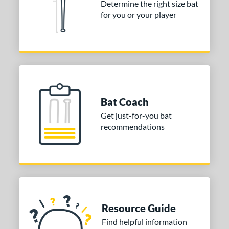
tomer Rating
Determine the right size bat
for you or your player
or
COMING SOON
Bat Coach
Get just-for-you bat
recommendations
Resource Guide
Find helpful information