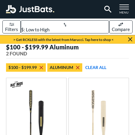
TOGGLE M
MENU
Filters
Compare
Page Content Begins Here
> Get RCKLESS with the latest from Marucci. Tap here to shop <
$100 - $199.99 Aluminum
UND
Sort Results
2 FOUND
rt
$100 - $199.99
ALUMINUM
CLEAR ALL
aseball
matching results
2
eball Bats
Fungo
matching results
2
ls
at Bros Bat Picks
matching results
1
ersonalization Eligible
matching results
2