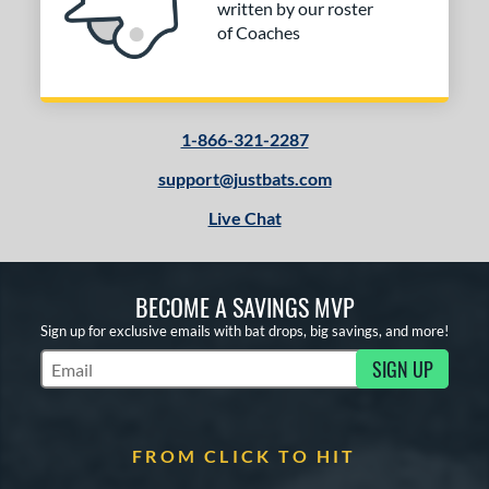
written by our roster
of Coaches
1-866-321-2287
support@justbats.com
Live Chat
BECOME A SAVINGS MVP
Sign up for exclusive emails with bat drops, big savings, and more!
SIGN UP
Subscribe to Marketing Updates
FROM CLICK TO HIT