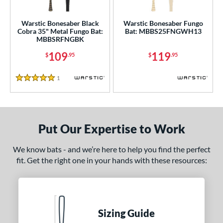
ce
0 - $99.99
matching results
1
Warstic Bonesaber Black
Warstic Bonesaber Fungo
Cobra 35" Metal Fungo Bat:
Bat: MBBS25FNGWH13
100 - $199.99
matching results
2
MBBSRFNGBK
gth
109
119
$
.95
$
.95
ght
1
Reviews
5 Stars
p
ng Weight
Put Our Expertise to Work
 Construction
We know bats - and we’re here to help you find the perfect
erial
fit. Get the right one in your hands with these resources:
Aluminum
matching results
2
nd
ies
Sizing Guide