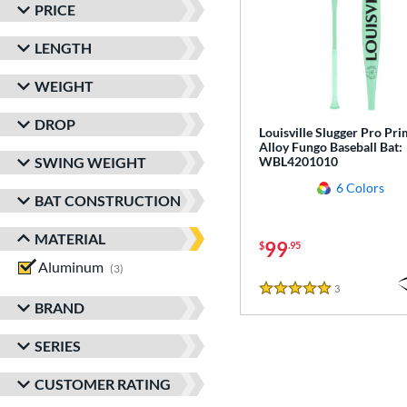
PRICE
LENGTH
WEIGHT
DROP
Louisville Slugger Pro Pr
Alloy Fungo Baseball Bat:
SWING WEIGHT
WBL4201010
6 Colors
BAT CONSTRUCTION
MATERIAL
99
$
.95
Aluminum
matching results
3
3
Reviews
5 Stars
BRAND
SERIES
CUSTOMER RATING