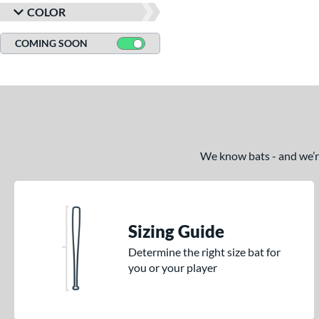
COLOR
COMING SOON
We know bats - and we’re 
Sizing Guide
Determine the right size bat for
you or your player