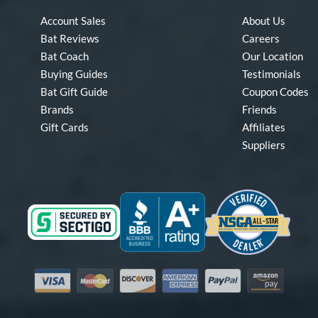
Account Sales
About Us
Bat Reviews
Careers
Bat Coach
Our Location
Buying Guides
Testimonials
Bat Gift Guide
Coupon Codes
Brands
Friends
Gift Cards
Affiliates
Suppliers
Visa
Mastercard
Discover
American Express
PayPal
Amazon Pay