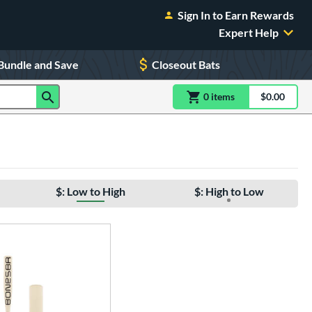
Sign In to Earn Rewards
Expert Help
Bundle and Save
Closeout Bats
0
item
s
item(s) in Shoppin
$0.00
Shopping
$: Low to High
$: High to Low