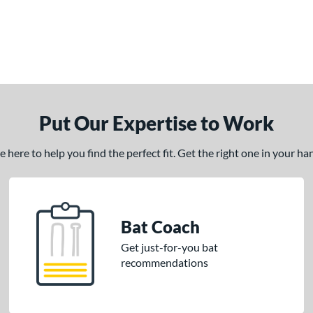
Put Our Expertise to Work
here to help you find the perfect fit. Get the right one in your h
Bat Coach
Get just-for-you bat
recommendations