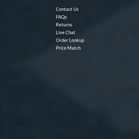
Contact Us
FAQs
Returns
Live Chat
Order Lookup
Price Match