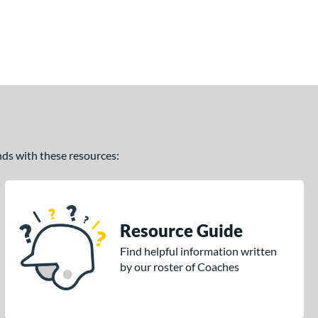
ands with these resources:
Resource Guide
Find helpful information written
by our roster of Coaches