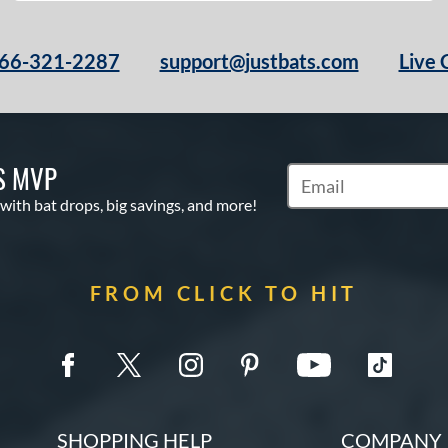
66-321-2287
support@justbats.com
Live 
S MVP
Subscribe to Marketin
 with bat drops, big savings, and more!
FROM CLICK TO HIT
SHOPPING HELP
COMPANY 