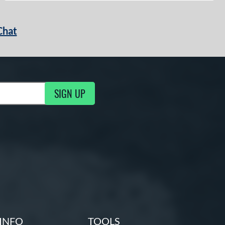
Chat
SIGN UP
g Updates
INFO
TOOLS