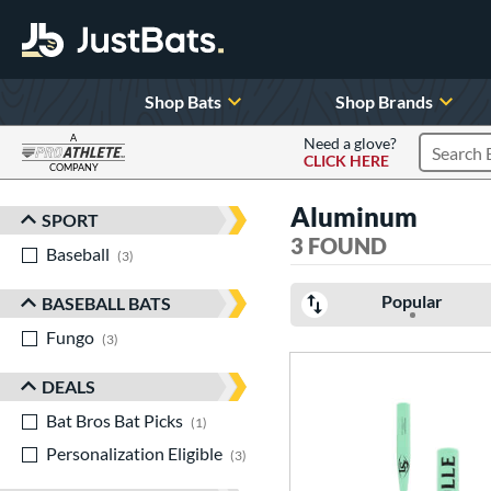
Shop Bats
Shop Brands
A
Need a glove?
CLICK HERE
Search P
COMPANY
Page Content Begins Here
Aluminum
SPORT
Sort Results
3 FOUND
Baseball
matching results
3
Popular
BASEBALL BATS
Fungo
matching results
3
DEALS
Bat Bros Bat Picks
matching results
1
Personalization Eligible
matching results
3