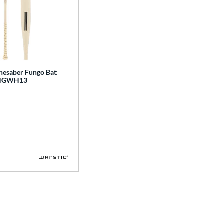
nesaber Fungo Bat:
NGWH13