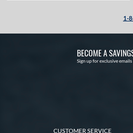
1-8
BECOME A SAVING
Sign up for exclusive emails
CUSTOMER SERVICE