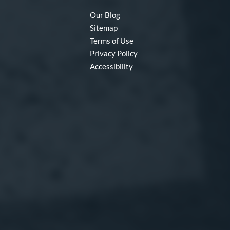
Our Blog
Sitemap
Terms of Use
Privacy Policy
Accessibility