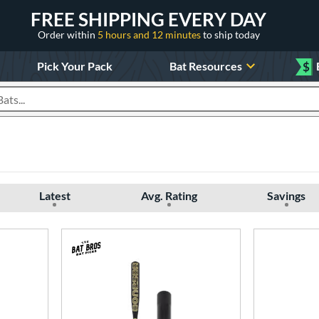
FREE SHIPPING EVERY DAY
Order within
5 hours and 12 minutes
to ship today
Pick Your Pack
Bat Resources
$
roducts
Latest
Avg. Rating
Savings