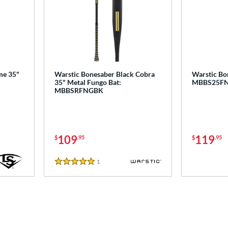
ime 35"
Warstic Bonesaber Black Cobra
Warstic Bo
35" Metal Fungo Bat:
MBBS25F
MBBSRFNGBK
109
119
$
.95
$
.95
1
Reviews
5 Stars