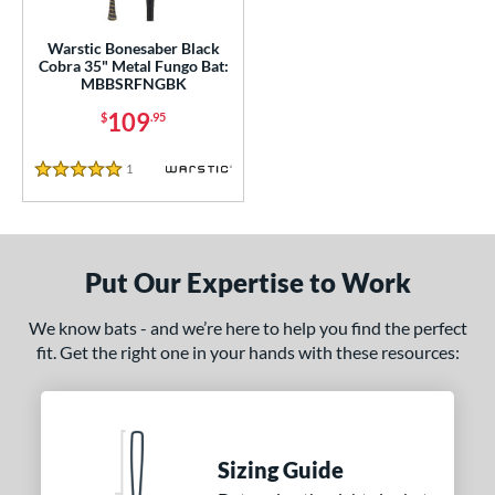
or
Warstic Bonesaber Black
Cobra 35" Metal Fungo Bat:
COMING SOON
MBBSRFNGBK
109
$
.95
1
Reviews
5 Stars
Put Our Expertise to Work
We know bats - and we’re here to help you find the perfect
fit. Get the right one in your hands with these resources:
Sizing Guide