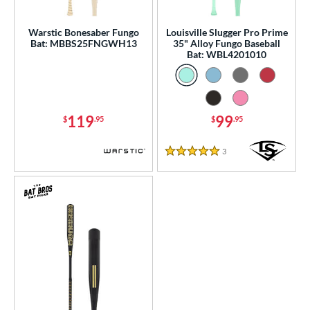
ce
gth
Warstic Bonesaber Fungo
Louisville Slugger Pro Prime
Bat: MBBS25FNGWH13
35" Alloy Fungo Baseball
Bat: WBL4201010
ght
p
13
matching results
3
119
99
$
.95
$
.95
ng Weight
3
Reviews
5 Stars
 Construction
erial
Aluminum
matching results
3
nd
ies
tomer Rating