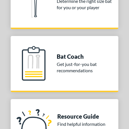
Determine the right size bat
for you or your player
Bat Coach
Get just-for-you bat
recommendations
Resource Guide
Find helpful information