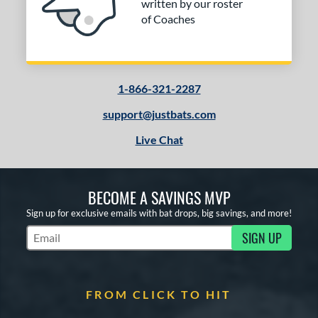
written by our roster
of Coaches
1-866-321-2287
support@justbats.com
Live Chat
BECOME A SAVINGS MVP
Sign up for exclusive emails with bat drops, big savings, and more!
SIGN UP
Subscribe to Marketing Updates
FROM CLICK TO HIT