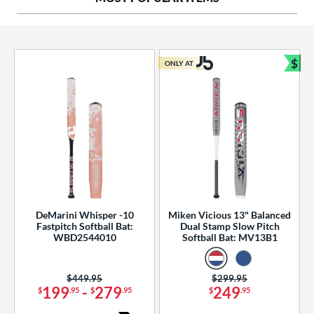
ng Weight
rel Diameter
 Construction
$
ONLY AT
Bun
erial
od Type
 Design
b Design
er Design
DeMarini Whisper -10
Miken Vicious 13" Balanced
Fastpitch Softball Bat:
Dual Stamp Slow Pitch
nd
WBD2544010
Softball Bat: MV13B1
ies
Price was:
$449.95
Price was:
$299.95
tomer Rating
199
-
279
249
$
.95
$
.95
$
.95