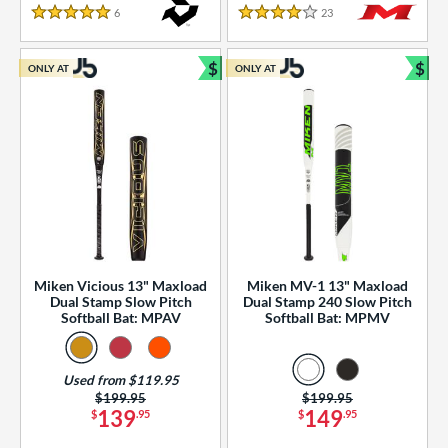
essories
6
Reviews
23
Reviews
5 Stars
4 Stars
or
$
$
ONLY AT
ONLY AT
r
Bundle and Save
Bun
COMING SOON
Miken Vicious 13" Maxload
Miken MV-1 13" Maxload
Dual Stamp Slow Pitch
Dual Stamp 240 Slow Pitch
Softball Bat: MPAV
Softball Bat: MPMV
Used from $119.95
Price was:
$199.95
Price was:
$199.95
139
149
$
.95
$
.95