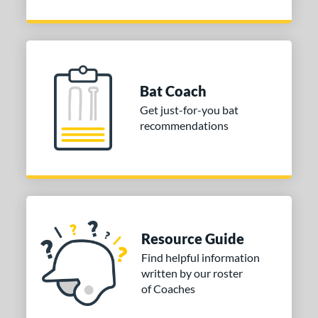
Bat Coach
Get just-for-you bat
recommendations
Resource Guide
Find helpful information
written by our roster
of Coaches