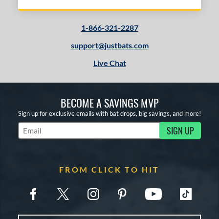
1-866-321-2287
support@justbats.com
Live Chat
BECOME A SAVINGS MVP
Sign up for exclusive emails with bat drops, big savings, and more!
SIGN UP
Subscribe to Marketing Updates
FROM CLICK TO HIT