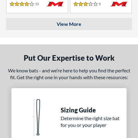
33
Reviews
8
Reviews
4 Stars
3 Stars
View More
Put Our Expertise to Work
We know bats - and we’re here to help you find the perfect
fit. Get the right one in your hands with these resources:
Sizing Guide
Determine the right size bat
for you or your player