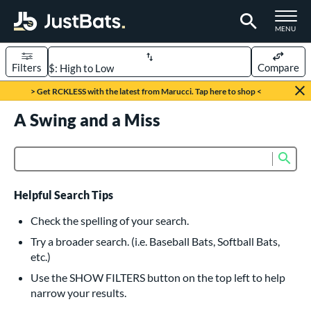
TOGGLE M
MENU
Filters
Compare
Page Content Begins Here
> Get RCKLESS with the latest from Marucci. Tap here to shop <
UND
A Swing and a Miss
Sort Results
rt
Sub
Product Search
aseball
matching results
615
oftball
matching results
232
Helpful Search Tips
eball Bats
Check the spelling of your search.
BBCOR
matching results
Try a broader search. (i.e. Baseball Bats, Softball Bats,
159
etc.)
oach Pitch
matching results
19
Use the SHOW FILTERS button on the top left to help
Fungo
matching results
15
narrow your results.
ee Ball
matching results
8