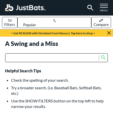
TOGGLE M
MENU
Filters
Compare
Page Content Begins Here
> Get RCKLESS with the latest from Marucci. Tap here to shop <
UND
A Swing and a Miss
Sort Results
rt
Sub
Product Search
aseball
matching results
617
oftball
matching results
233
Helpful Search Tips
eball Bats
Check the spelling of your search.
BBCOR
matching results
Try a broader search. (i.e. Baseball Bats, Softball Bats,
160
etc.)
oach Pitch
matching results
19
Use the SHOW FILTERS button on the top left to help
Fungo
matching results
15
narrow your results.
ee Ball
matching results
9