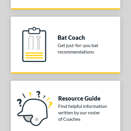
Bat Coach
Get just-for-you bat
recommendations
Resource Guide
Find helpful information
written by our roster
of Coaches