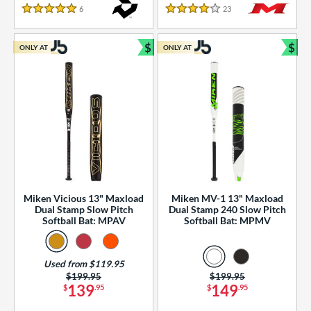
essories
6
Reviews
23
Reviews
5 Stars
4 Stars
or
$
$
ONLY AT
ONLY AT
r
Bundle and Save
Bun
COMING SOON
Miken Vicious 13" Maxload
Miken MV-1 13" Maxload
Dual Stamp Slow Pitch
Dual Stamp 240 Slow Pitch
Softball Bat: MPAV
Softball Bat: MPMV
Used from $119.95
Price was:
$199.95
Price was:
$199.95
139
149
$
.95
$
.95