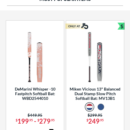
ng Weight
rel Diameter
 Construction
$
ONLY AT
Bun
erial
od Type
 Design
b Design
er Design
DeMarini Whisper -10
Miken Vicious 13" Balanced
Fastpitch Softball Bat:
Dual Stamp Slow Pitch
nd
WBD2544010
Softball Bat: MV13B1
ies
Price was:
$449.95
Price was:
$299.95
tomer Rating
199
-
279
249
$
.95
$
.95
$
.95