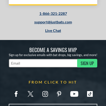
1-866-321-2287
support@justbats.com
Live Chat
BECOME A SAVINGS MVP
Sign up for exclusive emails with bat drops, big savings, and more!
SIGN UP
Subscribe to Marketing Updates
FROM CLICK TO HIT