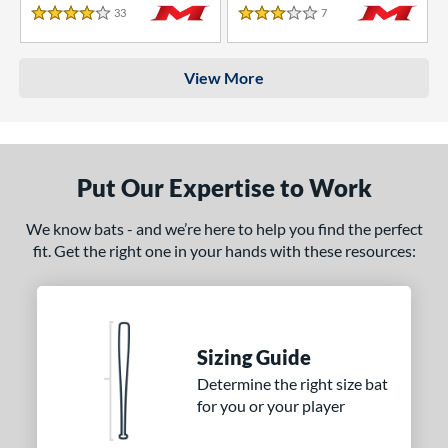
33
Reviews
7
Reviews
4 Stars
3 Stars
View More
Put Our Expertise to Work
We know bats - and we’re here to help you find the perfect
fit. Get the right one in your hands with these resources:
Sizing Guide
Determine the right size bat
for you or your player