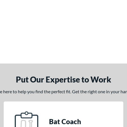
Put Our Expertise to Work
here to help you find the perfect fit. Get the right one in your h
Bat Coach