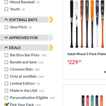
Wood Baseball
matching results
5
Youth
matching results
3
SOFTBALL BATS
Slow Pitch
matching results
1
APPROVED FOR
DEALS
Adult Wood 3-Pack Plati
Bat Bros Bat Picks
matching results
10
229
$
.95
Bundle and Save
matching results
13
Closeout Bats
matching results
48
Only at JustBats
matching results
26
Limited Edition
matching results
5
Made in the USA
matching results
11
Personalization Eligible
matching results
76
Pick Your Pack
matching results
11