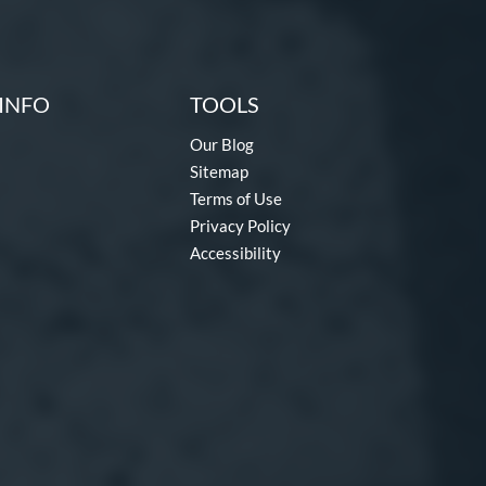
INFO
TOOLS
Our Blog
Sitemap
Terms of Use
Privacy Policy
Accessibility