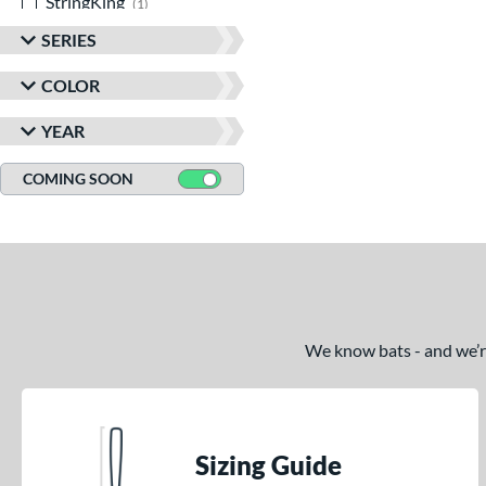
StringKing
matching results
1
TRUE
matching results
9
SERIES
Victus
matching results
5
COLOR
YEAR
COMING SOON
We know bats - and we’re 
Sizing Guide