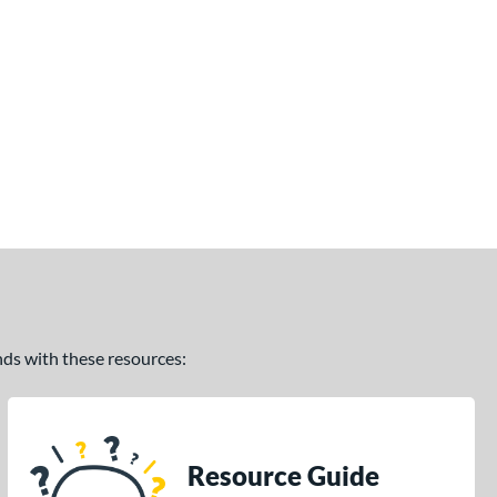
ands with these resources:
Resource Guide