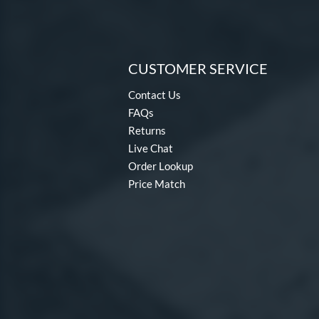
CUSTOMER SERVICE
Contact Us
FAQs
Returns
Live Chat
Order Lookup
Price Match