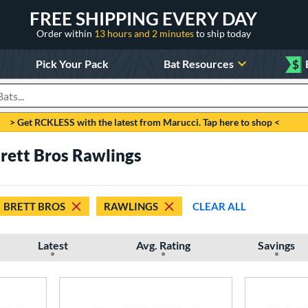
FREE SHIPPING EVERY DAY
Order within
13 hours and 2 minutes
to ship today
Pick Your Pack
Bat Resources
$
roducts
> Get RCKLESS with the latest from Marucci. Tap here to shop <
Brett Bros Rawlings
BRETT BROS
RAWLINGS
CLEAR ALL
Latest
Avg. Rating
Savings