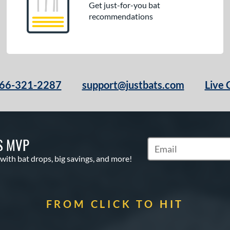
Get just-for-you bat
recommendations
66-321-2287
support@justbats.com
Live 
S MVP
Subscribe to Marketin
 with bat drops, big savings, and more!
FROM CLICK TO HIT