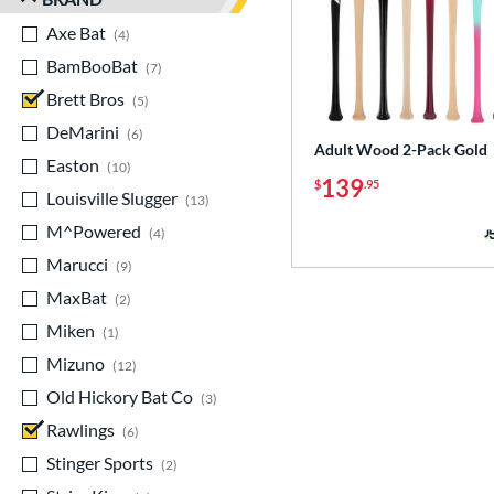
Axe Bat
matching results
4
BamBooBat
matching results
7
Brett Bros
matching results
5
DeMarini
matching results
6
Adult Wood 2-Pack Gold
Easton
matching results
10
139
$
.95
Louisville Slugger
matching results
13
M^Powered
matching results
4
Marucci
matching results
9
MaxBat
matching results
2
Miken
matching results
1
Mizuno
matching results
12
Old Hickory Bat Co
matching results
3
Rawlings
matching results
6
Stinger Sports
matching results
2