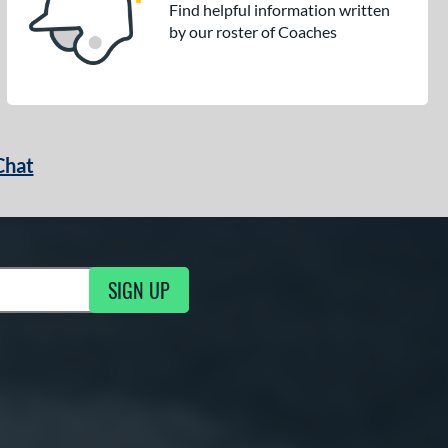
Find helpful information written
by our roster of Coaches
Chat
SIGN UP
g Updates