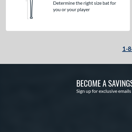
Determine the right size bat for
you or your player
1-8
BECOME A SAVING
Sign up for exclusive emails