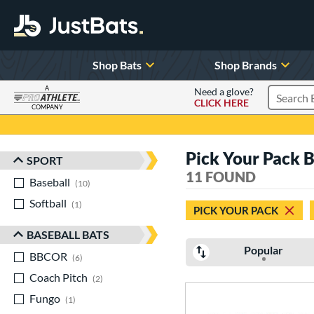
Shop Bats
Shop Brands
A
Need a glove?
CLICK HERE
Search P
COMPANY
Page Content Begins Here
Pick Your Pack 
SPORT
Sort Results
11 FOUND
Baseball
matching results
10
Softball
matching results
1
PICK YOUR PACK
BASEBALL BATS
Popular
BBCOR
matching results
6
Coach Pitch
matching results
2
Fungo
matching results
1