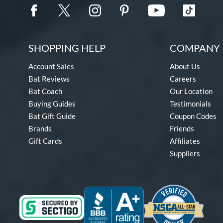
SHOPPING HELP
COMPANY 
Account Sales
About Us
Bat Reviews
Careers
Bat Coach
Our Location
Buying Guides
Testimonials
Bat Gift Guide
Coupon Codes
Brands
Friends
Gift Cards
Affiliates
Suppliers