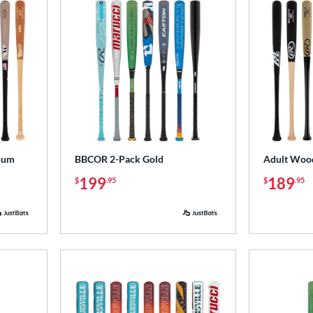
num
BBCOR 2-Pack Gold
Adult Wood
199
189
$
.95
$
.95