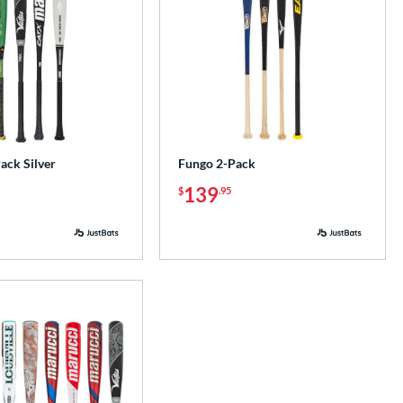
ck Silver
Fungo 2-Pack
139
$
.95