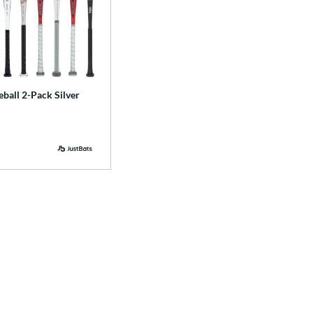
ball 2-Pack Silver