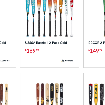
Gold
USSSA Baseball 2-Pack Gold
BBCOR 2-Pa
169
149
$
.95
$
.95