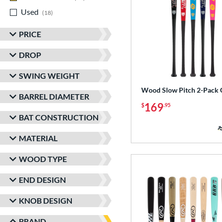
Used
matching results
18
PRICE
DROP
SWING WEIGHT
Wood Slow Pitch 2-Pack 
BARREL DIAMETER
169
$
.95
BAT CONSTRUCTION
MATERIAL
WOOD TYPE
END DESIGN
KNOB DESIGN
BRAND