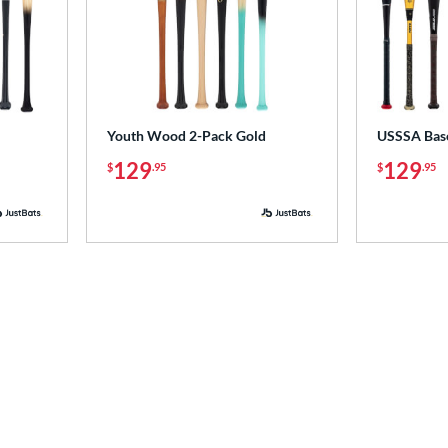
Youth Wood 2-Pack Gold
USSSA Base
129
129
$
.95
$
.95