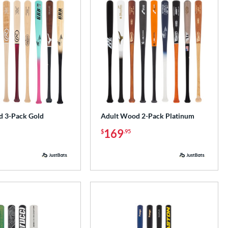
 3-Pack Gold
Adult Wood 2-Pack Platinum
169
$
.95