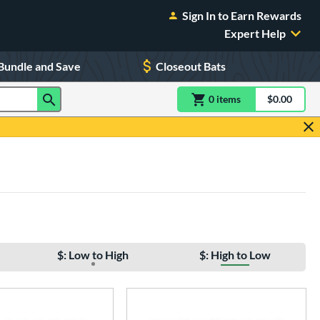
Sign In to Earn Rewards
Expert Help
Bundle and Save
Closeout Bats
0
item
s
item(s) in Shoppin
$0.00
Shopping
$: Low to High
$: High to Low