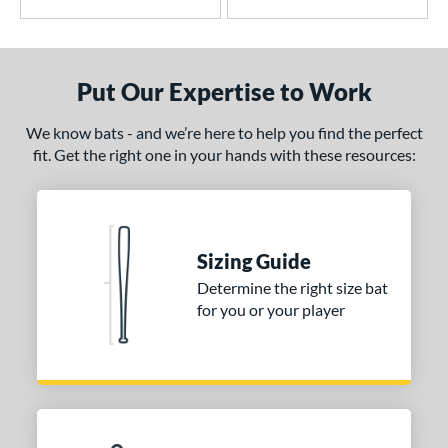
2
Avenge
matching results
1
B2
matching results
1
Put Our Expertise to Work
east X
matching results
3
CAT
matching results
5
We know bats - and we’re here to help you find the perfect
CAT7
matching results
1
fit. Get the right one in your hands with these resources:
CAT8
matching results
1
CAT9
matching results
2
CATX
matching results
1
Sizing Guide
CATX Composite
matching results
1
Determine the right size bat
CATX Vanta
matching results
1
for you or your player
CATX2
matching results
2
CATX2 Composite
matching results
1
CATX2 Connect
matching results
2
enter Cut
matching results
2