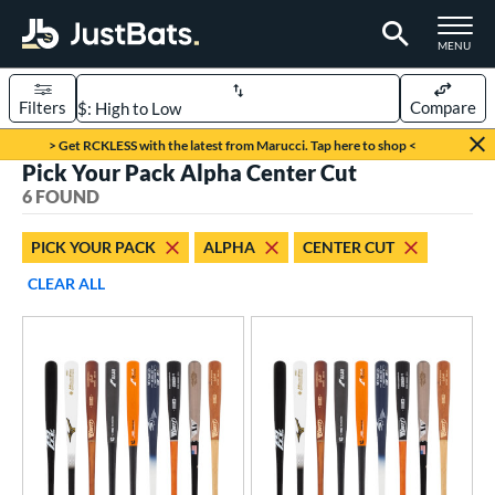
TOGGLE M
MENU
Filters
Compare
Page Content Begins Here
> Get RCKLESS with the latest from Marucci. Tap here to shop <
Pick Your Pack Alpha Center Cut
UND
Sort Results
6 FOUND
rt
PICK YOUR PACK
ALPHA
CENTER CUT
aseball
matching results
6
CLEAR ALL
eball Bats
BBCOR
matching results
3
oach Pitch
matching results
1
ood Baseball
matching results
2
Youth
matching results
3
roved For