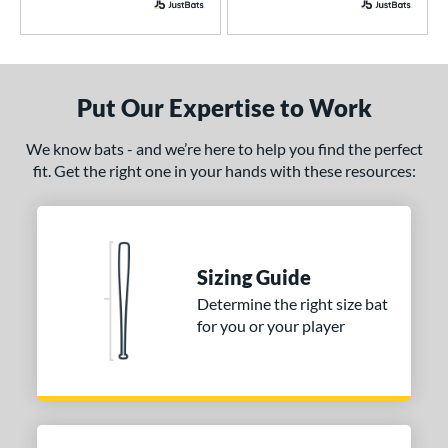
B2
matching results
1
east X
matching results
3
CAT
matching results
5
Put Our Expertise to Work
CAT7
matching results
1
CAT8
matching results
1
We know bats - and we’re here to help you find the perfect
CAT9
matching results
fit. Get the right one in your hands with these resources:
1
CATX
matching results
1
CATX Composite
matching results
1
CATX Vanta
matching results
1
Sizing Guide
CATX2
matching results
2
Determine the right size bat
CATX2 Composite
matching results
1
for you or your player
CATX2 Connect
matching results
2
enter Cut
matching results
2
lout
matching results
2
Comic
matching results
1