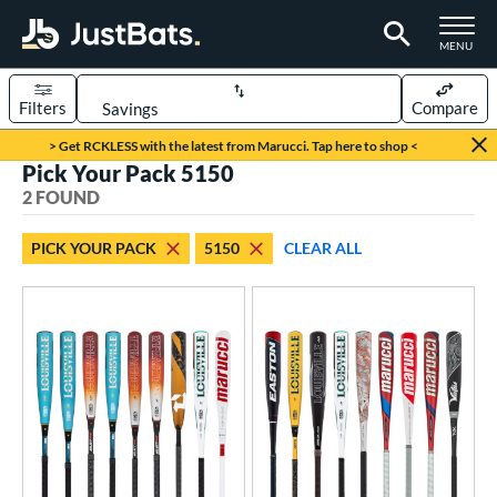
TOGGLE M
MENU
Filters
Compare
Page Content Begins Here
> Get RCKLESS with the latest from Marucci. Tap here to shop <
Pick Your Pack 5150
UND
Sort Results
2 FOUND
rt
PICK YOUR PACK
5150
CLEAR ALL
aseball
matching results
2
eball Bats
oach Pitch
matching results
2
Youth
matching results
2
roved For
USSSA
matching results
2