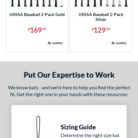
ls
loseout Bats
matching results
2
USSSA Baseball 2-Pack Gold
USSSA Baseball 2-Pack
Silver
nly at JustBats
matching results
2
169
129
ersonalization Eligible
matching results
$
.95
$
.95
2
ick Your Pack
matching results
2
ce
p
Put Our Expertise to Work
ng Weight
We know bats - and we’re here to help you find the perfect
rel Diameter
fit. Get the right one in your hands with these resources:
 Construction
erial
nd
Sizing Guide
Determine the right size bat
ies