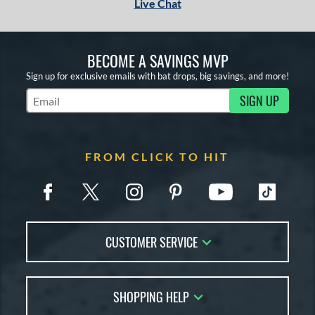
Live Chat
BECOME A SAVINGS MVP
Sign up for exclusive emails with bat drops, big savings, and more!
SIGN UP
Subscribe to Marketing Updates
FROM CLICK TO HIT
CUSTOMER SERVICE
Contact Us
SHOPPING HELP
FAQs