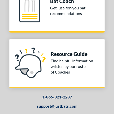
Bat Coach
Get just-for-you bat
recommendations
Resource Guide
Find helpful information
written by our roster
of Coaches
1-866-321-2287
support@justbats.com