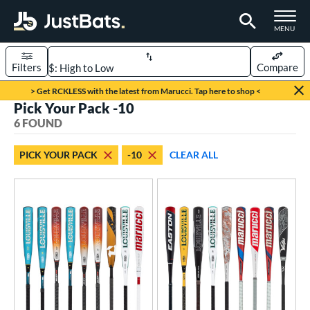
TOGGLE M
MENU
Filters
Compare
Page Content Begins Here
> Get RCKLESS with the latest from Marucci. Tap here to shop <
Pick Your Pack -10
UND
Sort Results
6 FOUND
rt
PICK YOUR PACK
-10
CLEAR ALL
aseball
matching results
6
eball Bats
BBCOR
matching results
1
oach Pitch
matching results
2
ood Baseball
matching results
2
Youth
matching results
6
roved For