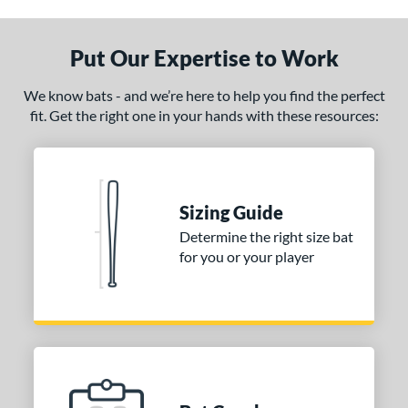
 Construction
Put Our Expertise to Work
erial
We know bats - and we’re here to help you find the perfect
od Type
fit. Get the right one in your hands with these resources:
 Design
nd
ies
Sizing Guide
Determine the right size bat
or
for you or your player
COMING SOON