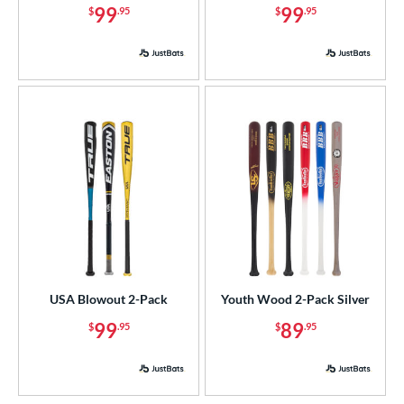
99
99
$
.95
$
.95
ce
p
 3
matching results
10
 4
matching results
1
 5
matching results
6
 7
matching results
1
 8
matching results
6
 9
matching results
3
10
matching results
6
11
matching results
3
12
matching results
3
USA Blowout 2-Pack
Youth Wood 2-Pack Silver
13
matching results
2
99
89
$
.95
$
.95
ng Weight
rel Diameter