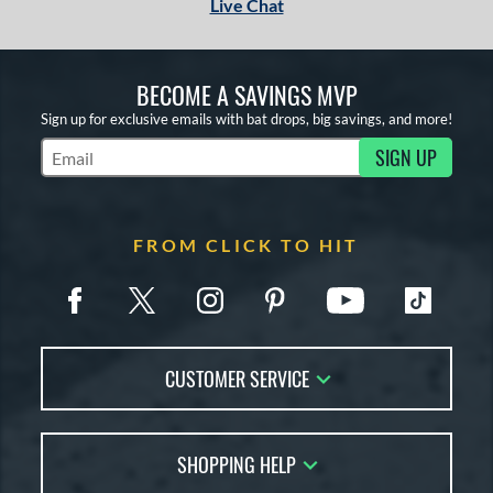
Live Chat
BECOME A SAVINGS MVP
Sign up for exclusive emails with bat drops, big savings, and more!
SIGN UP
Subscribe to Marketing Updates
FROM CLICK TO HIT
CUSTOMER SERVICE
Contact Us
SHOPPING HELP
FAQs