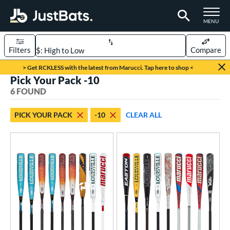
TOGGLE M
MENU
Filters
Compare
Page Content Begins Here
> Get RCKLESS with the latest from Marucci. Tap here to shop <
Pick Your Pack -10
UND
Sort Results
6 FOUND
rt
PICK YOUR PACK
-10
CLEAR ALL
aseball
matching results
6
eball Bats
BBCOR
matching results
1
oach Pitch
matching results
2
ood Baseball
matching results
2
Youth
matching results
6
roved For