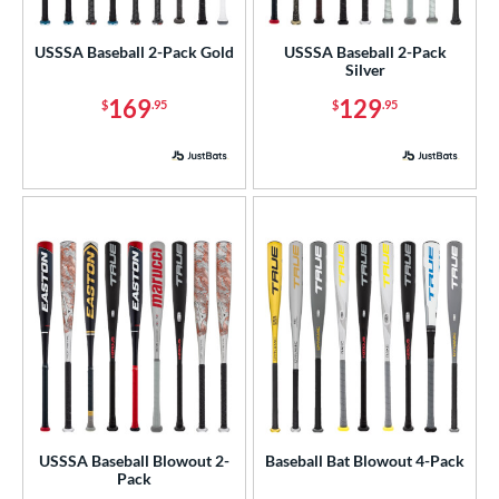
USA Bat
matching results
2
USSSA Baseball 2-Pack Gold
USSSA Baseball 2-Pack
USSSA
matching results
4
Silver
169
129
ls
$
.95
$
.95
at Bros Bat Picks
matching results
28
undle and Save
matching results
30
loseout Bats
matching results
99
nly at JustBats
matching results
6
imited Edition
matching results
12
ade in the USA
matching results
6
egRem Softball Bat Picks
matching results
7
ew Release
matching results
9
ersonalization Eligible
matching results
154
ick Your Pack
matching results
6
USSSA Baseball Blowout 2-
Baseball Bat Blowout 4-Pack
Used
matching results
47
Pack