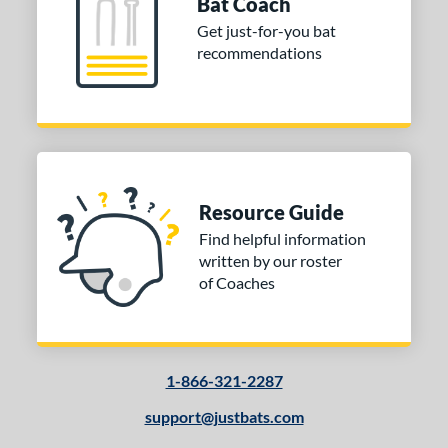
Bat Coach
Get just-for-you bat
recommendations
Resource Guide
Find helpful information
written by our roster
of Coaches
1-866-321-2287
support@justbats.com