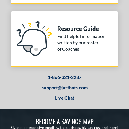
Resource Guide
Find helpful information
written by our roster
of Coaches
1-866-321-2287
support@justbats.com
Live Chat
BECOME A SAVINGS MVP
Sign up for exclusive emails with bat drops, big savings, and more!