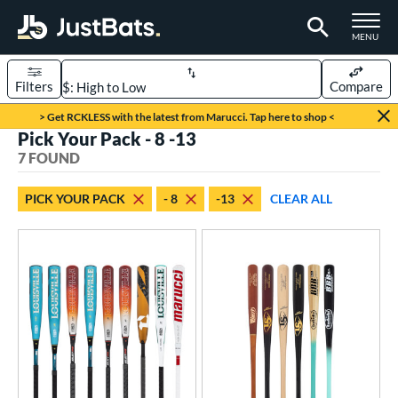
TOGGLE M
MENU
Filters
Compare
Page Content Begins Here
> Get RCKLESS with the latest from Marucci. Tap here to shop <
Pick Your Pack - 8 -13
UND
Sort Results
7 FOUND
rt
PICK YOUR PACK
- 8
-13
CLEAR ALL
aseball
matching results
7
eball Bats
BBCOR
matching results
1
oach Pitch
matching results
2
ood Baseball
matching results
3
Youth
matching results
7
roved For