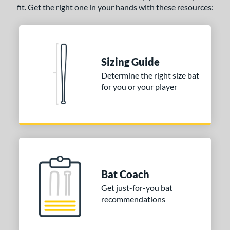
fit. Get the right one in your hands with these resources:
Sizing Guide
Determine the right size bat
for you or your player
Bat Coach
Get just-for-you bat
recommendations