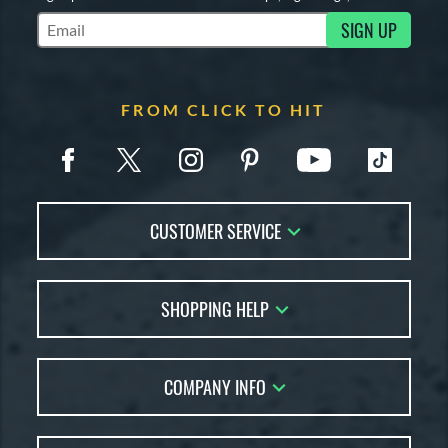
SIGN UP
Subscribe to Marketing Updates
FROM CLICK TO HIT
CUSTOMER SERVICE
Contact Us
SHOPPING HELP
FAQs
Returns
Account Sales
Live Chat
COMPANY INFO
Bat Reviews
Order Lookup
Bat Coach
About Us
Price Match
Buying Guides