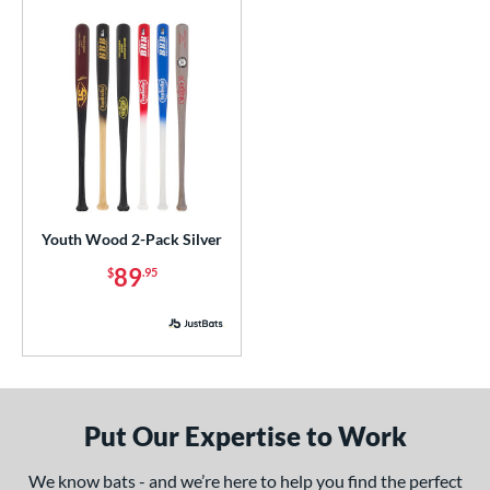
 Construction
erial
od Type
 Design
b Design
Youth Wood 2-Pack Silver
nd
89
$
.95
ies
or
COMING SOON
Put Our Expertise to Work
We know bats - and we’re here to help you find the perfect