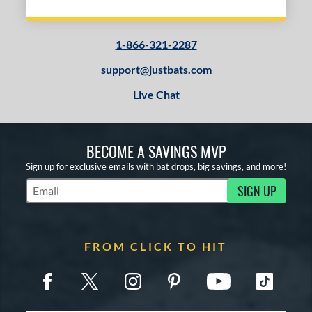
1-866-321-2287
support@justbats.com
Live Chat
BECOME A SAVINGS MVP
Sign up for exclusive emails with bat drops, big savings, and more!
SIGN UP
Subscribe to Marketing Updates
FROM CLICK TO HIT