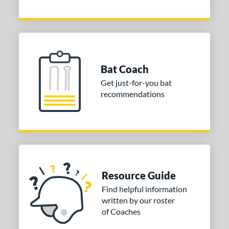
2
tringKing
matching results
1
TRUE
matching results
4
ictus
matching results
3
ies
Bat Coach
Get just-for-you bat
or
recommendations
COMING SOON
Resource Guide
Find helpful information
written by our roster
of Coaches