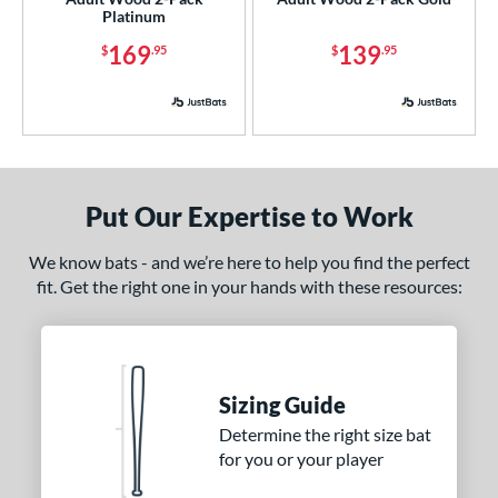
Platinum
 Design
169
139
$
.95
$
.95
nd
xe Bat
matching results
2
BamBooBat
matching results
5
rett Bros
matching results
2
DeMarini
matching results
4
Put Our Expertise to Work
aston
matching results
4
We know bats - and we’re here to help you find the perfect
ouisville Slugger
matching results
8
fit. Get the right one in your hands with these resources:
M^Powered
matching results
4
arucci
matching results
6
MaxBat
matching results
2
Mizuno
matching results
Sizing Guide
8
ld Hickory Bat Co
matching results
Determine the right size bat
3
for you or your player
awlings
matching results
4
tinger Sports
matching results